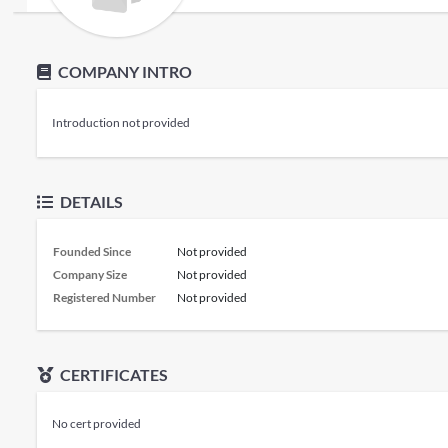
COMPANY INTRO
Introduction not provided
DETAILS
Founded Since
Not provided
Company Size
Not provided
Registered Number
Not provided
CERTIFICATES
No cert provided