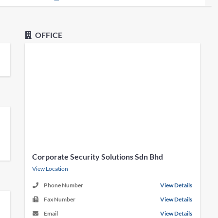
OFFICE
Corporate Security Solutions Sdn Bhd
View Location
Phone Number
View Details
Fax Number
View Details
Email
View Details