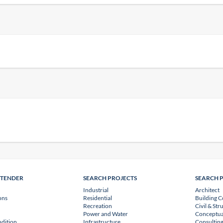
NTENDER
SEARCH PROJECTS
SEARCH 
Industrial
Architect
ons
Residential
Building C
Recreation
Civil & Str
Power and Water
Conceptua
dition
Infrastructure
Consulting