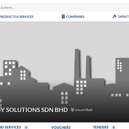
PRODUCTS & SERVICES
COMPANIES
OPEN 
Y SOLUTIONS SDN BHD
Uncertified
ND SERVICES
TENDERS
VOUCHERS
0
0