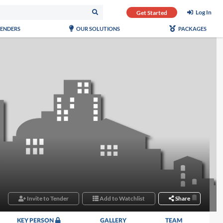
Log In
Get Started
TENDERS
OUR SOLUTIONS
PACKAGES
Invite to Tender
Add to Watchlist
Share
KEY PERSON
GALLERY
TEAM