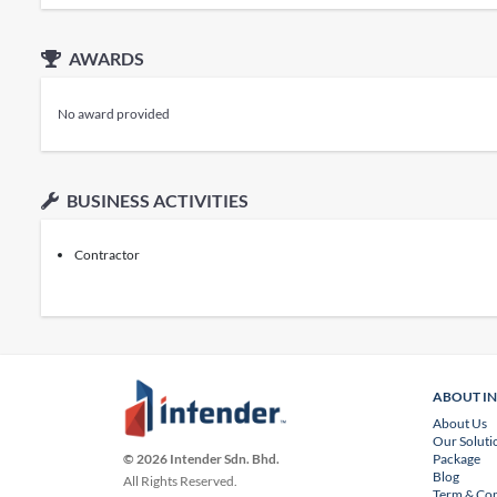
AWARDS
No award provided
BUSINESS ACTIVITIES
Contractor
ABOUT I
About Us
Our Soluti
Package
© 2026 Intender Sdn. Bhd.
Blog
All Rights Reserved.
Term & Con