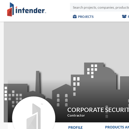
PROJECTS
CORPORATE SECURIT
Contractor
PRODUCTS A
PROFILE