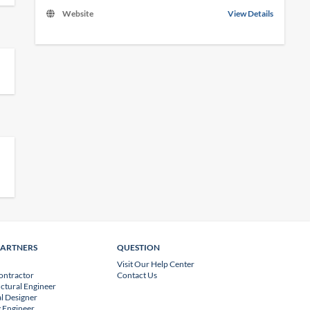
Website
View Details
PARTNERS
QUESTION
Visit Our Help Center
ontractor
Contact Us
uctural Engineer
l Designer
 Engineer