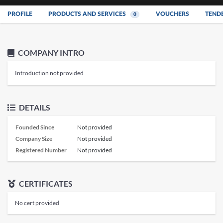
PROFILE
PRODUCTS AND SERVICES
VOUCHERS
TEND
0
COMPANY INTRO
Introduction not provided
DETAILS
Founded Since
Not provided
Company Size
Not provided
Registered Number
Not provided
CERTIFICATES
No cert provided