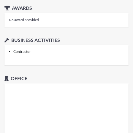
AWARDS
No award provided
BUSINESS ACTIVITIES
Contractor
OFFICE