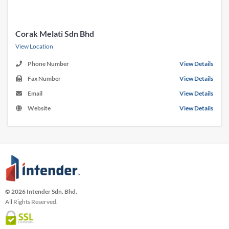
Corak Melati Sdn Bhd
View Location
Phone Number
View Details
Fax Number
View Details
Email
View Details
Website
View Details
© 2026 Intender Sdn. Bhd.
All Rights Reserved.