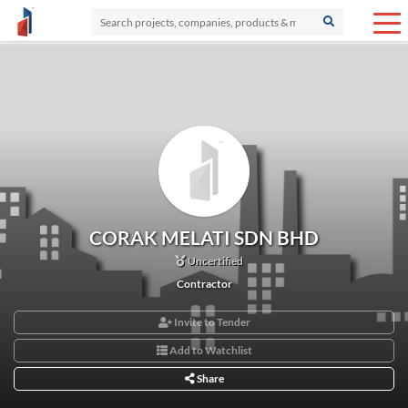
CORAK MELATI SDN BHD
Uncertified
Contractor
Invite to Tender
Add to Watchlist
Share