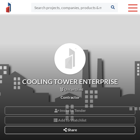
COOLING TOWER ENTERPRISE
Uncertified
Contractor
Invite to Tender
Add to Watchlist
Share