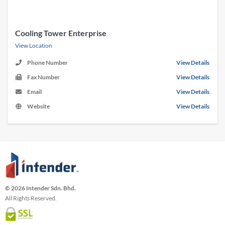
Cooling Tower Enterprise
View Location
Phone Number
View Details
Fax Number
View Details
Email
View Details
Website
View Details
© 2026 Intender Sdn. Bhd.
All Rights Reserved.