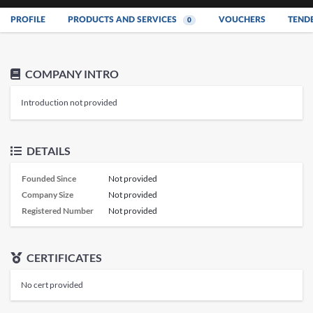
PROFILE
PRODUCTS AND SERVICES
VOUCHERS
TEND
0
COMPANY INTRO
Introduction not provided
DETAILS
Founded Since
Not provided
Company Size
Not provided
Registered Number
Not provided
CERTIFICATES
No cert provided