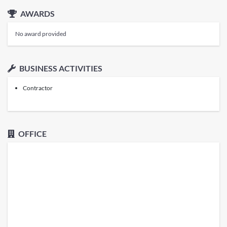
AWARDS
No award provided
BUSINESS ACTIVITIES
Contractor
OFFICE