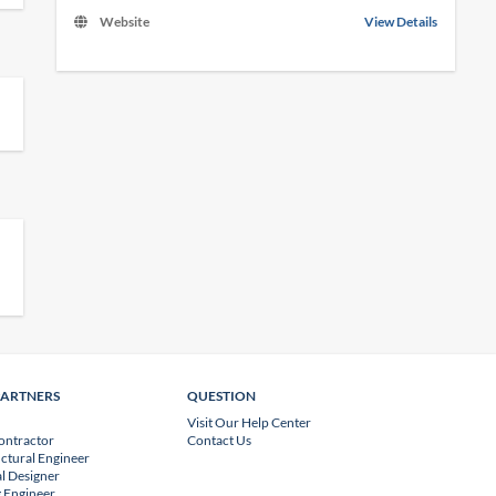
Website
View Details
PARTNERS
QUESTION
Visit Our Help Center
ontractor
Contact Us
uctural Engineer
l Designer
 Engineer