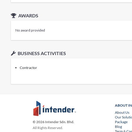
AWARDS
No award provided
BUSINESS ACTIVITIES
Contractor
ABOUT I
About Us
Our Soluti
Package
© 2026 Intender Sdn. Bhd.
Blog
All Rights Reserved.
Term & Con