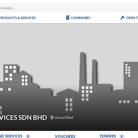
PRODUCTS & SERVICES
COMPANIES
OPEN 
VICES SDN BHD
Uncertified
ND SERVICES
TENDERS
VOUCHERS
0
0