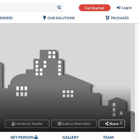
Log In
Get Started
TENDERS
OUR SOLUTIONS
PACKAGES
Invite to Tender
Add to Watchlist
Share
KEY PERSON
GALLERY
TEAM