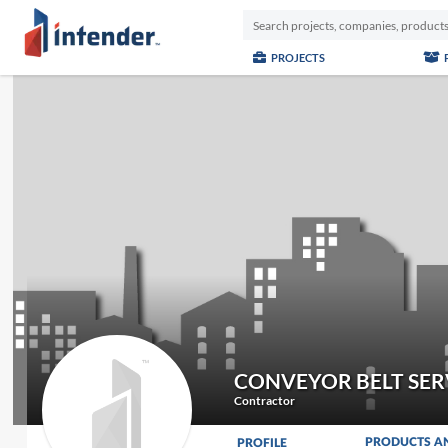
PROJECTS
CONVEYOR BELT SER
Contractor
PRODUCTS A
PROFILE