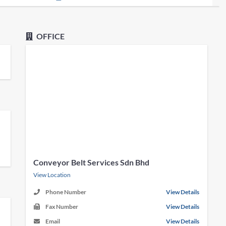
OFFICE
Conveyor Belt Services Sdn Bhd
View Location
Phone Number
View Details
Fax Number
View Details
Email
View Details