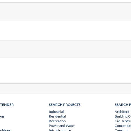
NTENDER
SEARCH PROJECTS
SEARCH 
Industrial
Architect
ons
Residential
Building C
Recreation
Civil & Str
Power and Water
Conceptua
dition
Infrastructure
Consulting