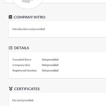
COMPANY INTRO
Introduction not provided
DETAILS
Founded Since
Not provided
Company Size
Not provided
Registered Number
Not provided
CERTIFICATES
No cert provided