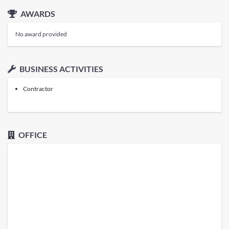
AWARDS
No award provided
BUSINESS ACTIVITIES
Contractor
OFFICE