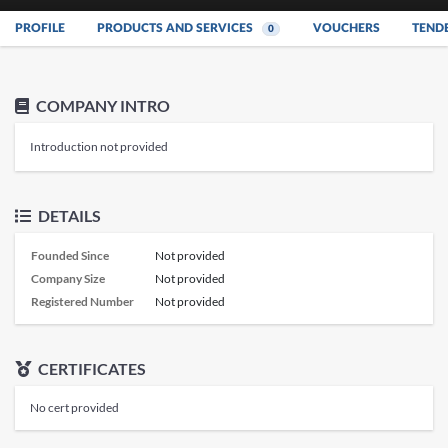
PROFILE
PRODUCTS AND SERVICES
VOUCHERS
TEND
0
COMPANY INTRO
Introduction not provided
DETAILS
Founded Since
Not provided
Company Size
Not provided
Registered Number
Not provided
CERTIFICATES
No cert provided