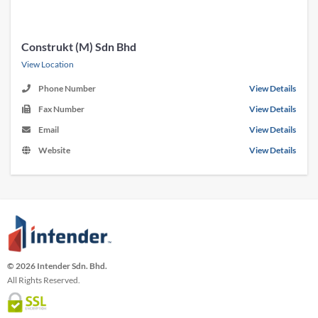
Construkt (M) Sdn Bhd
View Location
Phone Number
View Details
Fax Number
View Details
Email
View Details
Website
View Details
© 2026 Intender Sdn. Bhd.
All Rights Reserved.