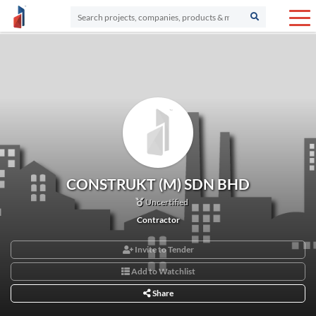
CONSTRUKT (M) SDN BHD
Uncertified
Contractor
Invite to Tender
Add to Watchlist
Share