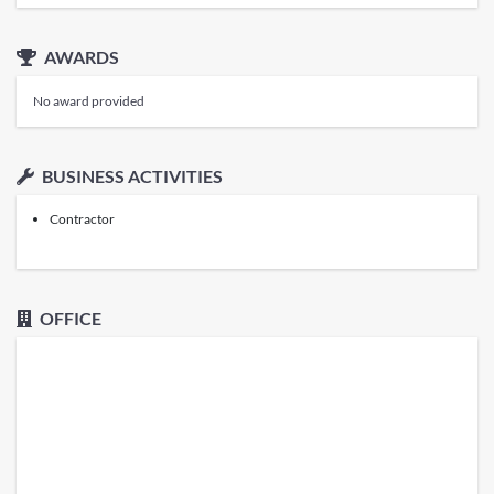
AWARDS
No award provided
BUSINESS ACTIVITIES
Contractor
OFFICE