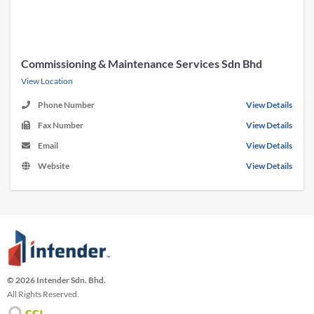
Commissioning & Maintenance Services Sdn Bhd
View Location
Phone Number
View Details
Fax Number
View Details
Email
View Details
Website
View Details
© 2026 Intender Sdn. Bhd.
All Rights Reserved.