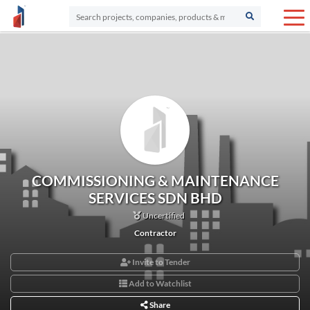
COMMISSIONING & MAINTENANCE
SERVICES SDN BHD
Uncertified
Contractor
Invite to Tender
Add to Watchlist
Share