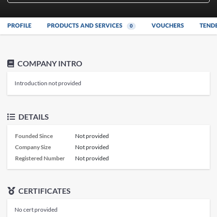
PROFILE
PRODUCTS AND SERVICES
VOUCHERS
TEND
0
COMPANY INTRO
Introduction not provided
DETAILS
Founded Since
Not provided
Company Size
Not provided
Registered Number
Not provided
CERTIFICATES
No cert provided