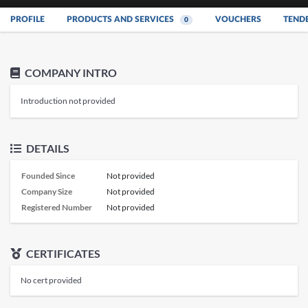
PROFILE
PRODUCTS AND SERVICES
VOUCHERS
TEND
0
COMPANY INTRO
Introduction not provided
DETAILS
Founded Since
Not provided
Company Size
Not provided
Registered Number
Not provided
CERTIFICATES
No cert provided