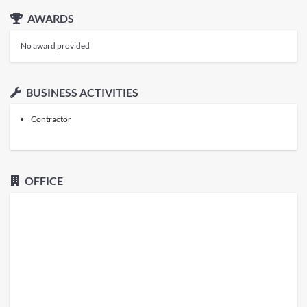
AWARDS
No award provided
BUSINESS ACTIVITIES
Contractor
OFFICE