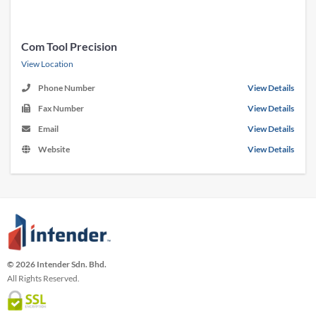
Com Tool Precision
View Location
Phone Number
View Details
Fax Number
View Details
Email
View Details
Website
View Details
© 2026 Intender Sdn. Bhd.
All Rights Reserved.