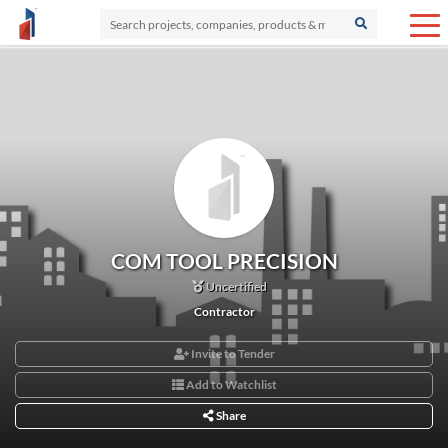
COM TOOL PRECISION
Uncertified
Contractor
Invite to Tender
Add to Watchlist
Share