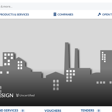
PRODUCTS & SERVICES
COMPANIES
OPEN 
ESIGN
Uncertified
ND SERVICES
TENDERS
VOUCHERS
0
0