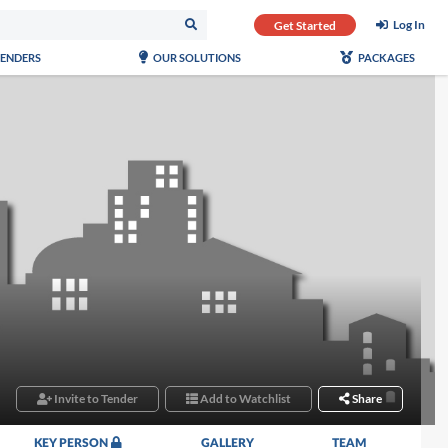
Log In
Get Started
TENDERS
OUR SOLUTIONS
PACKAGES
Invite to Tender
Add to Watchlist
Share
KEY PERSON
GALLERY
TEAM