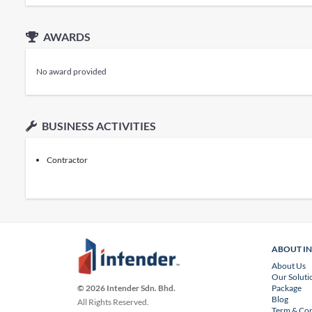
AWARDS
No award provided
BUSINESS ACTIVITIES
Contractor
ABOUT I
About Us
Our Soluti
Package
© 2026 Intender Sdn. Bhd.
Blog
All Rights Reserved.
Term & Con