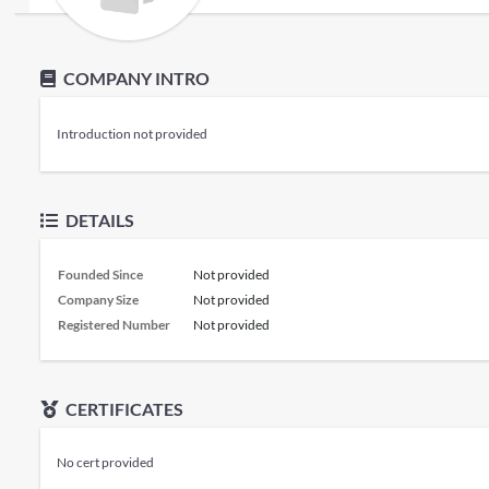
COMPANY INTRO
Introduction not provided
DETAILS
Founded Since
Not provided
Company Size
Not provided
Registered Number
Not provided
CERTIFICATES
No cert provided