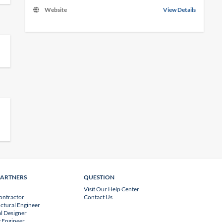
Website
View Details
PARTNERS
QUESTION
Visit Our Help Center
ontractor
Contact Us
uctural Engineer
l Designer
 Engineer