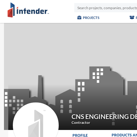
PROJECTS
CNS ENGINEERING D
Contractor
PRODUCTS A
PROFILE