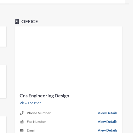
OFFICE
Cns Engineering Design
View Location
Phone Number
View Details
Fax Number
View Details
Email
View Details