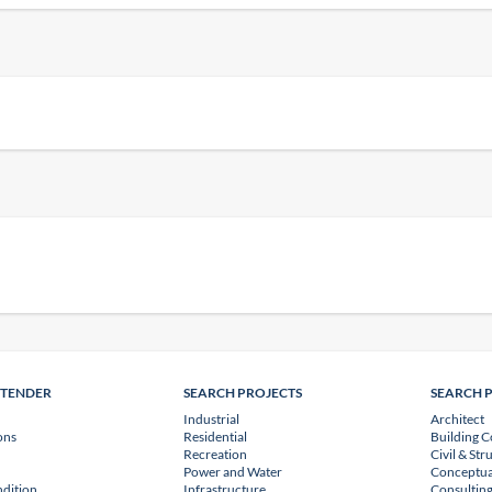
NTENDER
SEARCH PROJECTS
SEARCH 
Industrial
Architect
ons
Residential
Building C
Recreation
Civil & Str
Power and Water
Conceptua
dition
Infrastructure
Consulting