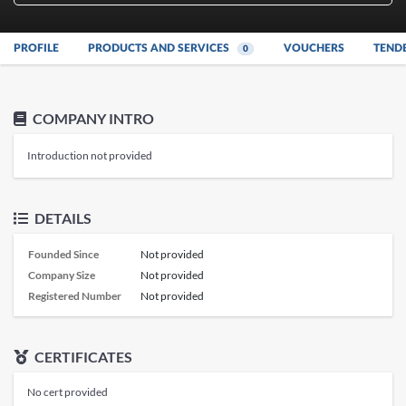
PROFILE
PRODUCTS AND SERVICES
VOUCHERS
TEND
0
COMPANY INTRO
Introduction not provided
DETAILS
Founded Since
Not provided
Company Size
Not provided
Registered Number
Not provided
CERTIFICATES
No cert provided