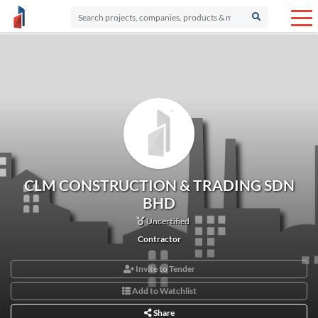
CLM CONSTRUCTION & TRADING SDN
BHD
Uncertified
Contractor
Invite to Tender
Add to Watchlist
Share