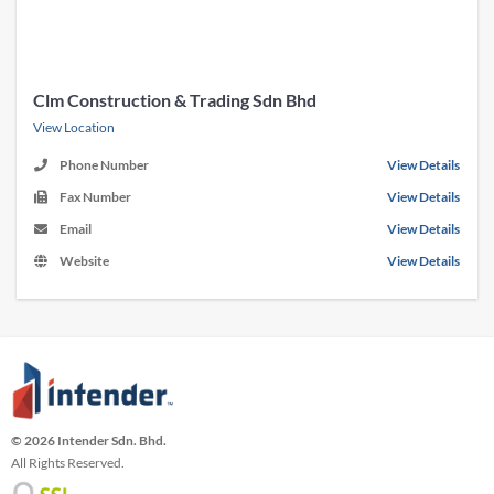
Clm Construction & Trading Sdn Bhd
View Location
Phone Number
View Details
Fax Number
View Details
Email
View Details
Website
View Details
© 2026 Intender Sdn. Bhd.
All Rights Reserved.