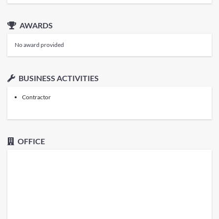
AWARDS
No award provided
BUSINESS ACTIVITIES
Contractor
OFFICE