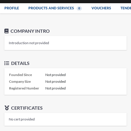
PROFILE
PRODUCTS AND SERVICES
VOUCHERS
TEND
0
COMPANY INTRO
Introduction not provided
DETAILS
Founded Since
Not provided
Company Size
Not provided
Registered Number
Not provided
CERTIFICATES
No cert provided