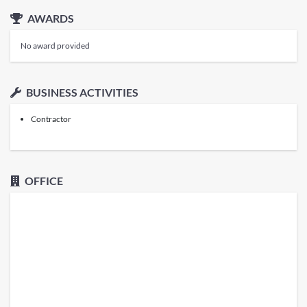
AWARDS
No award provided
BUSINESS ACTIVITIES
Contractor
OFFICE