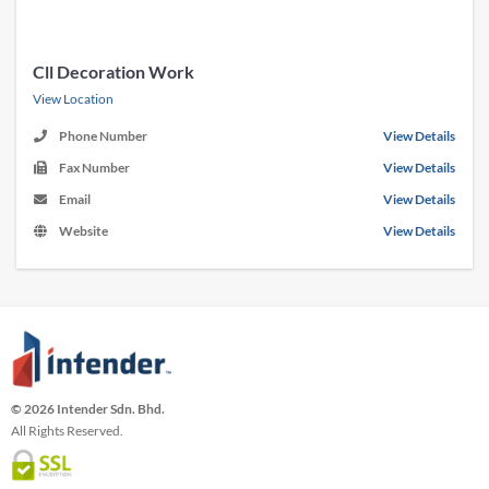
Cll Decoration Work
View Location
Phone Number
View Details
Fax Number
View Details
Email
View Details
Website
View Details
© 2026 Intender Sdn. Bhd.
All Rights Reserved.