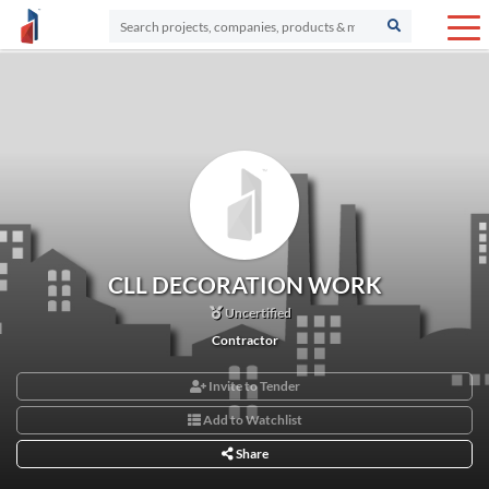
CLL DECORATION WORK
Uncertified
Contractor
Invite to Tender
Add to Watchlist
Share