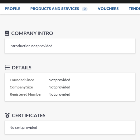
PROFILE
PRODUCTS AND SERVICES
VOUCHERS
TEND
0
COMPANY INTRO
Introduction not provided
DETAILS
Founded Since
Not provided
Company Size
Not provided
Registered Number
Not provided
CERTIFICATES
No cert provided