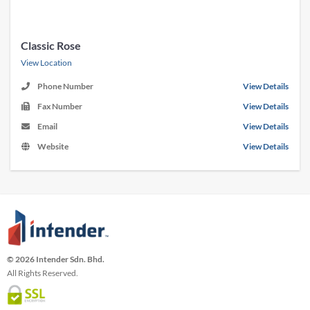
Classic Rose
View Location
Phone Number
View Details
Fax Number
View Details
Email
View Details
Website
View Details
© 2026 Intender Sdn. Bhd.
All Rights Reserved.