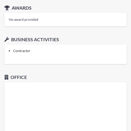
AWARDS
No award provided
BUSINESS ACTIVITIES
Contractor
OFFICE