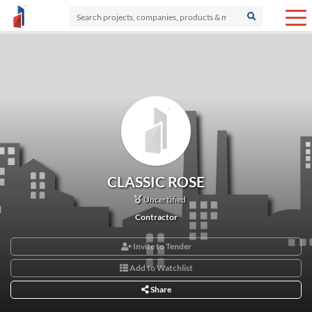
CLASSIC ROSE
Uncertified
Contractor
Invite to Tender
Add to Watchlist
Share