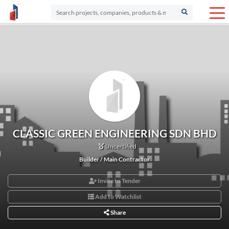
CLASSIC GREEN ENGINEERING SDN BHD
Uncertified
Builder / Main Contractor
Invite to Tender
Add to Watchlist
Share