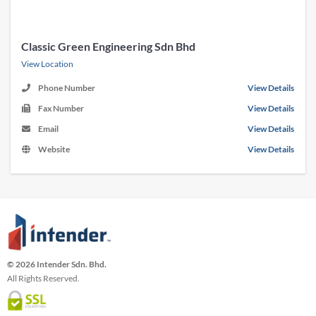
Classic Green Engineering Sdn Bhd
View Location
Phone Number
View Details
Fax Number
View Details
Email
View Details
Website
View Details
© 2026 Intender Sdn. Bhd.
All Rights Reserved.