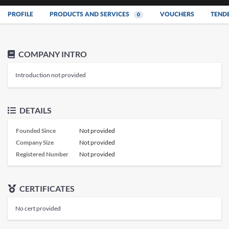
PROFILE
PRODUCTS AND SERVICES
VOUCHERS
TEND
0
COMPANY INTRO
Introduction not provided
DETAILS
Founded Since
Not provided
Company Size
Not provided
Registered Number
Not provided
CERTIFICATES
No cert provided