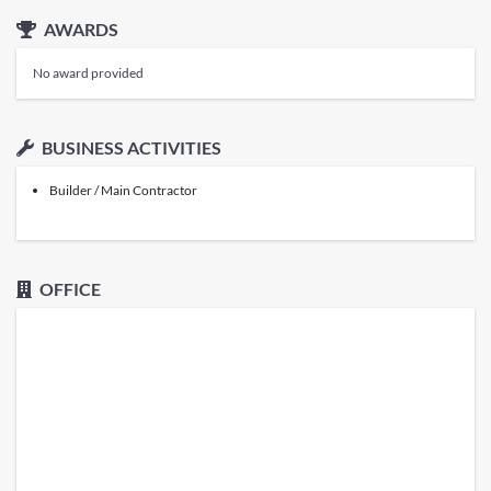
AWARDS
No award provided
BUSINESS ACTIVITIES
Builder / Main Contractor
OFFICE