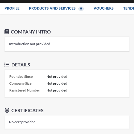
PROFILE
PRODUCTS AND SERVICES
VOUCHERS
TEND
0
COMPANY INTRO
Introduction not provided
DETAILS
Founded Since
Not provided
Company Size
Not provided
Registered Number
Not provided
CERTIFICATES
No cert provided