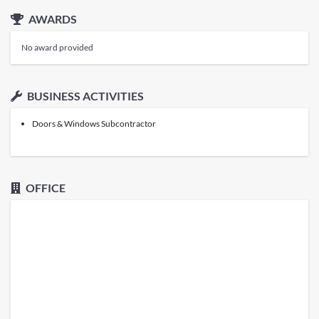
AWARDS
No award provided
BUSINESS ACTIVITIES
Doors & Windows Subcontractor
OFFICE