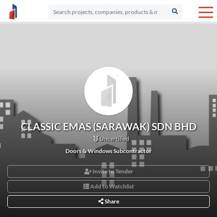
CLASSIC EMAS (SARAWAK) SDN BHD
Uncertified
Doors & Windows Subcontractor
Invite to Tender
Add to Watchlist
Share