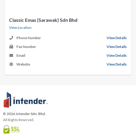
Classic Emas (Sarawak) Sdn Bhd
View Location
Phone Number
View Details
Fax Number
View Details
Email
View Details
Website
View Details
© 2026 Intender Sdn. Bhd.
All Rights Reserved.