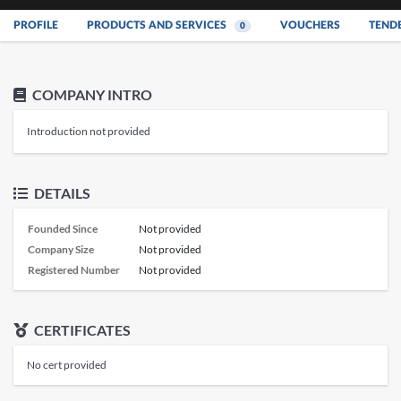
PROFILE
PRODUCTS AND SERVICES
VOUCHERS
TEND
0
COMPANY INTRO
Introduction not provided
DETAILS
Founded Since
Not provided
Company Size
Not provided
Registered Number
Not provided
CERTIFICATES
No cert provided