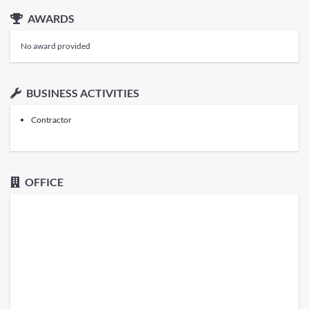
AWARDS
No award provided
BUSINESS ACTIVITIES
Contractor
OFFICE