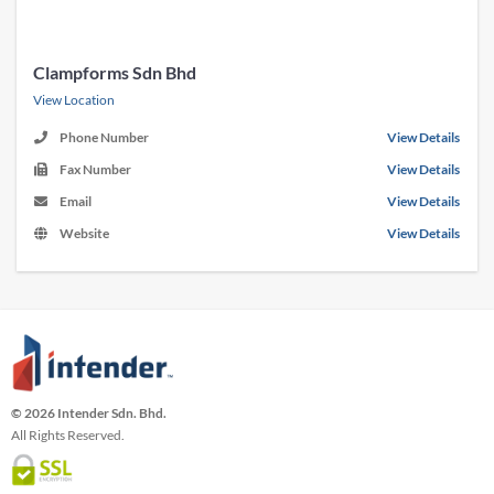
Clampforms Sdn Bhd
View Location
Phone Number
View Details
Fax Number
View Details
Email
View Details
Website
View Details
© 2026 Intender Sdn. Bhd.
All Rights Reserved.