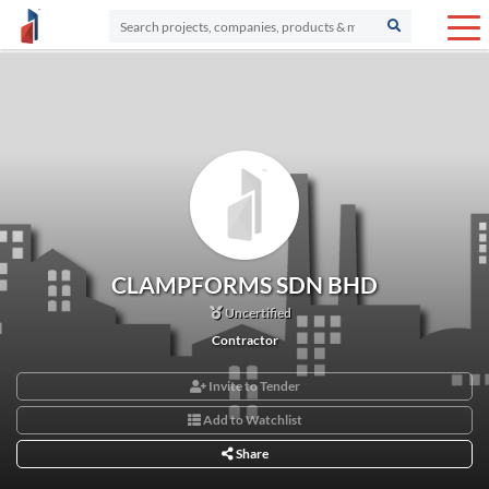
CLAMPFORMS SDN BHD
Uncertified
Contractor
Invite to Tender
Add to Watchlist
Share