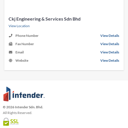
Ckj Engineering & Services Sdn Bhd
View Location
Phone Number
View Details
Fax Number
View Details
Email
View Details
Website
View Details
© 2026 Intender Sdn. Bhd.
All Rights Reserved.