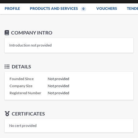
PROFILE
PRODUCTS AND SERVICES
VOUCHERS
TEND
0
COMPANY INTRO
Introduction not provided
DETAILS
Founded Since
Not provided
Company Size
Not provided
Registered Number
Not provided
CERTIFICATES
No cert provided