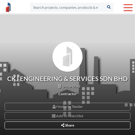
CKJ ENGINEERING & SERVICES SDN BHD
Uncertified
Contractor
Invite to Tender
Add to Watchlist
Share