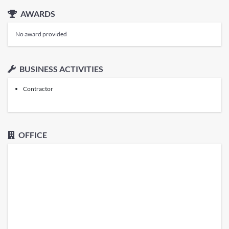
AWARDS
No award provided
BUSINESS ACTIVITIES
Contractor
OFFICE