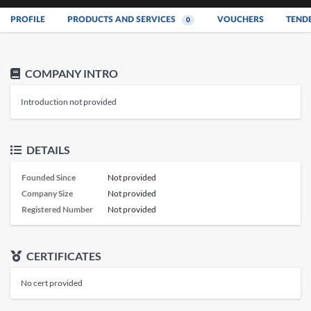
PROFILE
PRODUCTS AND SERVICES
VOUCHERS
TEND
0
COMPANY INTRO
Introduction not provided
DETAILS
Founded Since
Not provided
Company Size
Not provided
Registered Number
Not provided
CERTIFICATES
No cert provided