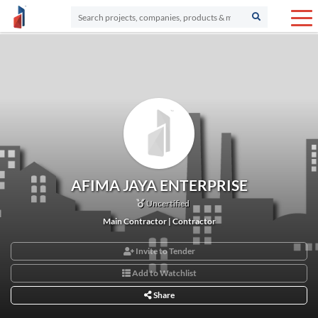
AFIMA JAYA ENTERPRISE
Uncertified
Main Contractor | Contractor
Invite to Tender
Add to Watchlist
Share