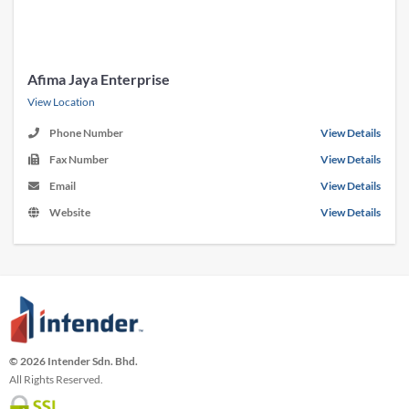
Afima Jaya Enterprise
View Location
Phone Number
View Details
Fax Number
View Details
Email
View Details
Website
View Details
© 2026 Intender Sdn. Bhd.
All Rights Reserved.