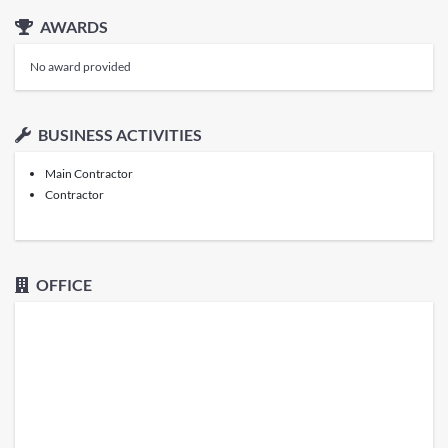
AWARDS
No award provided
BUSINESS ACTIVITIES
Main Contractor
Contractor
OFFICE