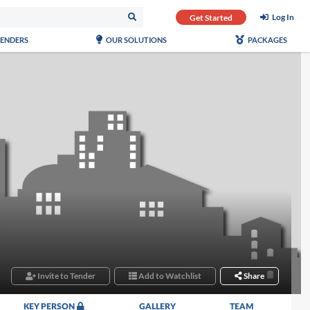
Log In
Get Started
TENDERS
OUR SOLUTIONS
PACKAGES
Invite to Tender
Add to Watchlist
Share
KEY PERSON
GALLERY
TEAM