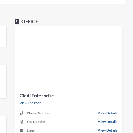
OFFICE
Ciddi Enterprise
View Location
Phone Number
View Details
Fax Number
View Details
Email
View Details