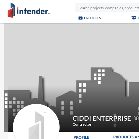
PROJECTS
CIDDI ENTERPRISE
Contractor
PRODUCTS A
PROFILE