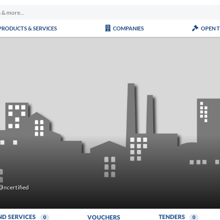
PRODUCTS & SERVICES
COMPANIES
OPEN 
Uncertified
ND SERVICES
TENDERS
VOUCHERS
0
0