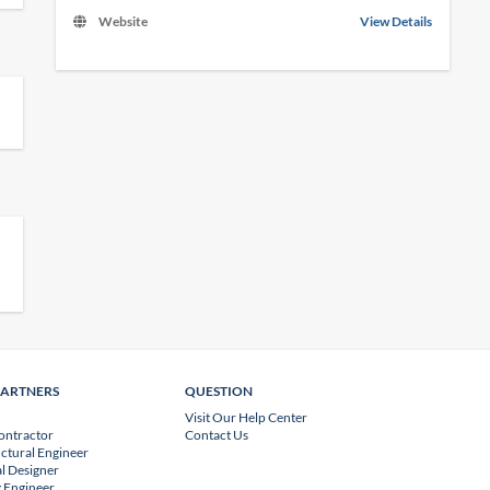
Website
View Details
PARTNERS
QUESTION
Visit Our Help Center
ontractor
Contact Us
uctural Engineer
l Designer
 Engineer