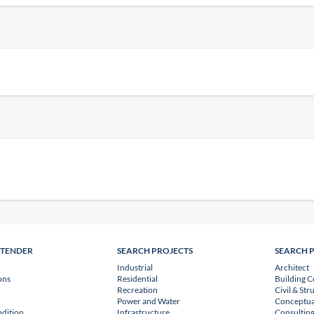
NTENDER
SEARCH PROJECTS
SEARCH 
Industrial
Architect
ons
Residential
Building C
Recreation
Civil & Str
Power and Water
Conceptua
dition
Infrastructure
Consulting