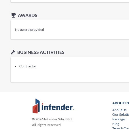
AWARDS
No award provided
BUSINESS ACTIVITIES
Contractor
ABOUT I
About Us
Our Soluti
Package
© 2026 Intender Sdn. Bhd.
Blog
All Rights Reserved.
Term & Con