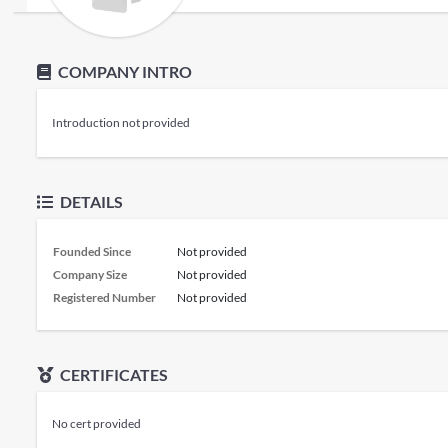
COMPANY INTRO
Introduction not provided
DETAILS
Founded Since
Not provided
Company Size
Not provided
Registered Number
Not provided
CERTIFICATES
No cert provided