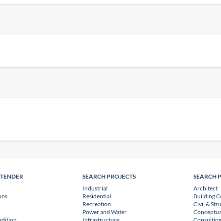
NTENDER
SEARCH PROJECTS
SEARCH 
Industrial
Architect
ons
Residential
Building C
Recreation
Civil & Str
Power and Water
Conceptua
dition
Infrastructure
Consulting