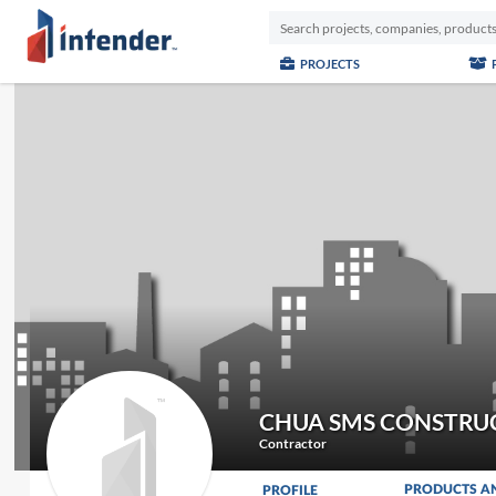
PROJECTS
CHUA SMS CONSTRU
Contractor
PRODUCTS A
PROFILE