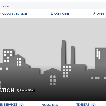
PRODUCTS & SERVICES
COMPANIES
OPEN 
CTION
Uncertified
ND SERVICES
TENDERS
VOUCHERS
0
0