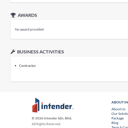
AWARDS
No award provided
BUSINESS ACTIVITIES
Contractor
ABOUT I
About Us
Our Soluti
Package
© 2026 Intender Sdn. Bhd.
Blog
All Rights Reserved.
Term & Con