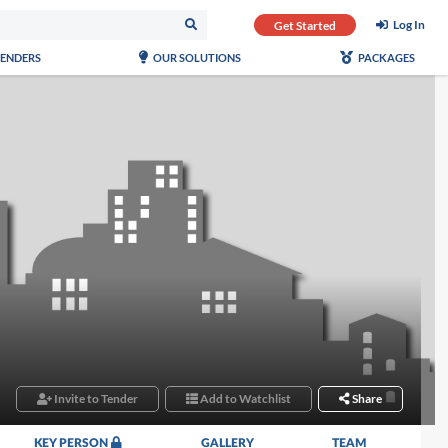
Log In
Get Started
TENDERS
OUR SOLUTIONS
PACKAGES
Invite to Tender
Add to Watchlist
Share
KEY PERSON
GALLERY
TEAM