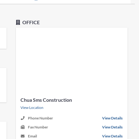
OFFICE
Chua Sms Construction
View Location
Phone Number
View Details
Fax Number
View Details
Email
View Details