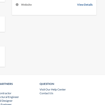
Website
View Details
PARTNERS
QUESTION
Visit Our Help Center
ontractor
Contact Us
uctural Engineer
l Designer
 Engineer