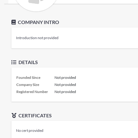
COMPANY INTRO
Introduction not provided
DETAILS
Founded Since
Not provided
Company Size
Not provided
Registered Number
Not provided
CERTIFICATES
No cert provided