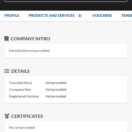
PROFILE
PRODUCTS AND SERVICES
VOUCHERS
TEND
0
COMPANY INTRO
Introduction not provided
DETAILS
Founded Since
Not provided
Company Size
Not provided
Registered Number
Not provided
CERTIFICATES
No cert provided