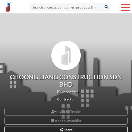
CHOONG LIANG CONSTRUCTION SDN
BHD
Uncertified
Contractor
Invite to Tender
Add to Watchlist
Share