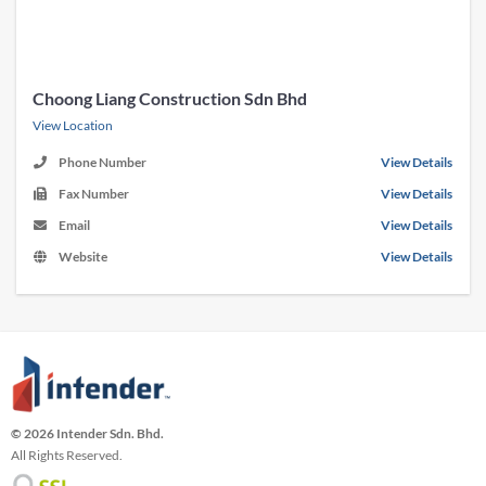
Choong Liang Construction Sdn Bhd
View Location
Phone Number
View Details
Fax Number
View Details
Email
View Details
Website
View Details
© 2026 Intender Sdn. Bhd.
All Rights Reserved.