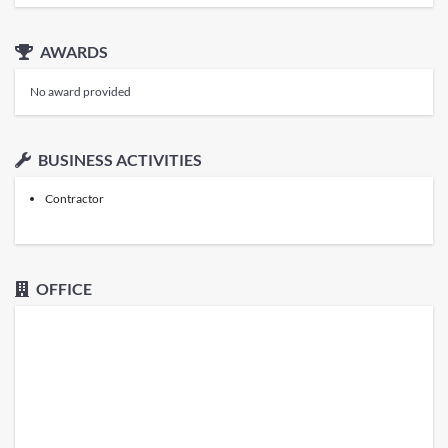
AWARDS
No award provided
BUSINESS ACTIVITIES
Contractor
OFFICE