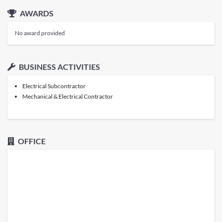
AWARDS
No award provided
BUSINESS ACTIVITIES
Electrical Subcontractor
Mechanical & Electrical Contractor
OFFICE