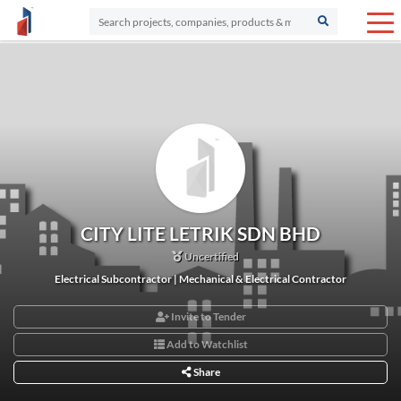
CITY LITE LETRIK SDN BHD
Uncertified
Electrical Subcontractor | Mechanical & Electrical Contractor
Invite to Tender
Add to Watchlist
Share