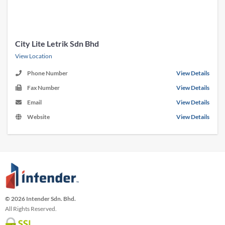
City Lite Letrik Sdn Bhd
View Location
Phone Number
View Details
Fax Number
View Details
Email
View Details
Website
View Details
© 2026 Intender Sdn. Bhd.
All Rights Reserved.