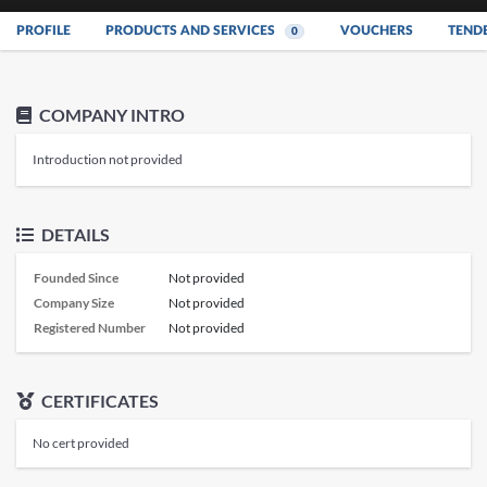
PROFILE
PRODUCTS AND SERVICES
VOUCHERS
TEND
0
COMPANY INTRO
Introduction not provided
DETAILS
Founded Since
Not provided
Company Size
Not provided
Registered Number
Not provided
CERTIFICATES
No cert provided