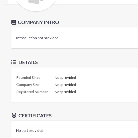
COMPANY INTRO
Introduction not provided
DETAILS
Founded Since
Not provided
Company Size
Not provided
Registered Number
Not provided
CERTIFICATES
No cert provided