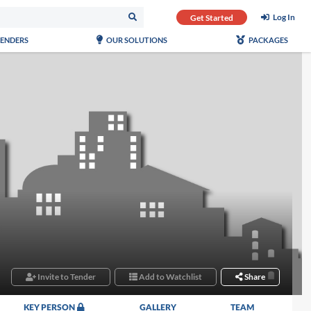
Log In
Get Started
TENDERS
OUR SOLUTIONS
PACKAGES
Invite to Tender
Add to Watchlist
Share
KEY PERSON
GALLERY
TEAM