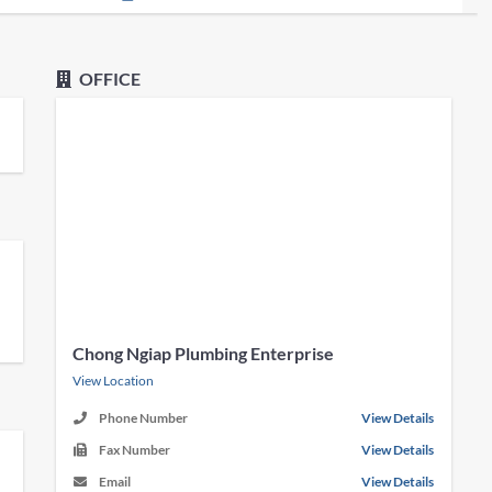
OFFICE
Chong Ngiap Plumbing Enterprise
View Location
Phone Number
View Details
Fax Number
View Details
Email
View Details