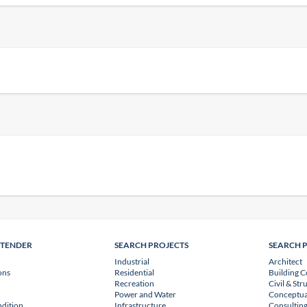
NTENDER
SEARCH PROJECTS
SEARCH 
Industrial
Architect
ons
Residential
Building C
Recreation
Civil & Str
Power and Water
Conceptua
dition
Infrastructure
Consulting