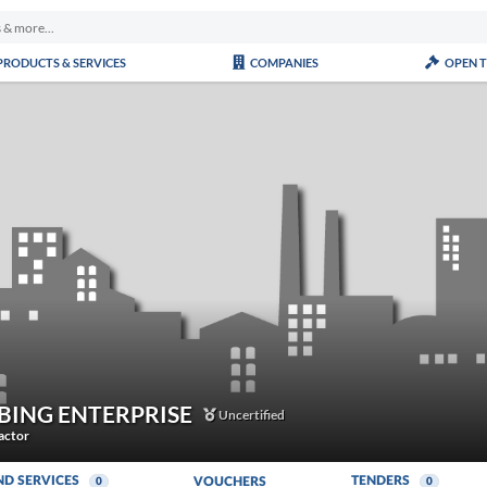
PRODUCTS & SERVICES
COMPANIES
OPEN 
BING ENTERPRISE
Uncertified
actor
ND SERVICES
TENDERS
VOUCHERS
0
0