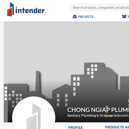
PROJECTS
CHONG NGIAP PLUM
Sanitary, Plumbing & Drainage Subcontr
PRODUCTS A
PROFILE