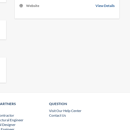
Website
View Details
PARTNERS
QUESTION
Visit Our Help Center
ontractor
Contact Us
uctural Engineer
l Designer
 Engineer