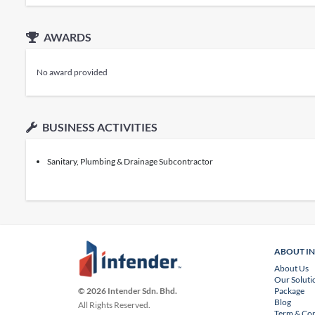
AWARDS
No award provided
BUSINESS ACTIVITIES
Sanitary, Plumbing & Drainage Subcontractor
ABOUT I
About Us
Our Soluti
Package
© 2026 Intender Sdn. Bhd.
Blog
All Rights Reserved.
Term & Con