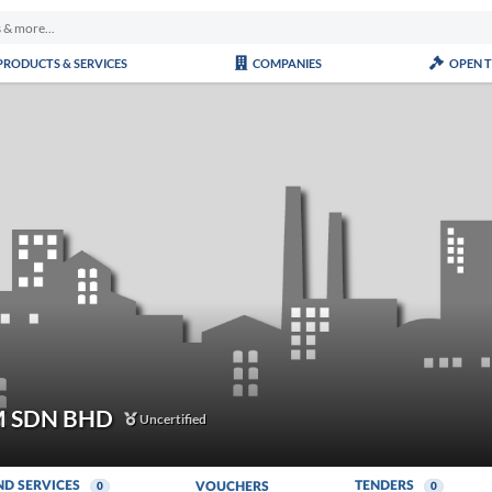
PRODUCTS & SERVICES
COMPANIES
OPEN 
 SDN BHD
Uncertified
ND SERVICES
TENDERS
VOUCHERS
0
0