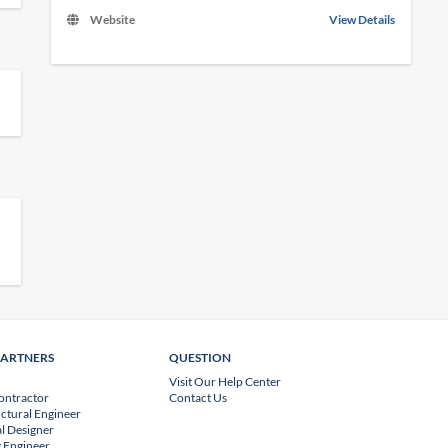
Website
View Details
PARTNERS
QUESTION
Visit Our Help Center
ontractor
Contact Us
uctural Engineer
l Designer
 Engineer