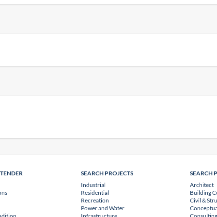
NTENDER
SEARCH PROJECTS
SEARCH 
Industrial
Architect
ons
Residential
Building C
Recreation
Civil & Str
Power and Water
Conceptua
dition
Infrastructure
Consulting