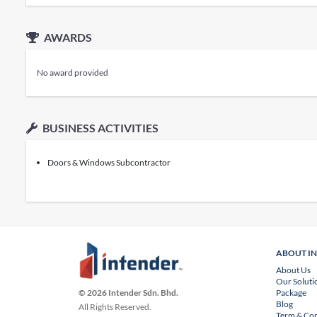
AWARDS
No award provided
BUSINESS ACTIVITIES
Doors & Windows Subcontractor
ABOUT I
About Us
Our Soluti
Package
© 2026 Intender Sdn. Bhd.
Blog
All Rights Reserved.
Term & Con