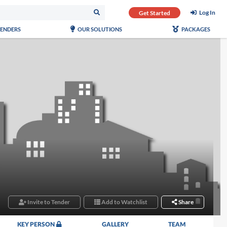
Log In
Get Started
TENDERS
OUR SOLUTIONS
PACKAGES
Invite to Tender
Add to Watchlist
Share
KEY PERSON
GALLERY
TEAM