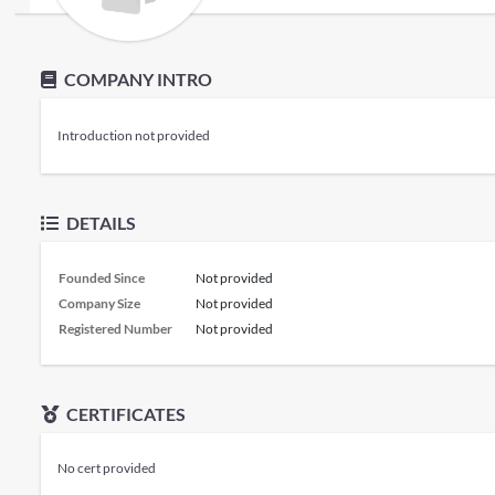
COMPANY INTRO
Introduction not provided
DETAILS
Founded Since
Not provided
Company Size
Not provided
Registered Number
Not provided
CERTIFICATES
No cert provided