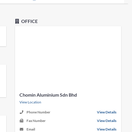
OFFICE
Chomin Aluminium Sdn Bhd
View Location
Phone Number
View Details
Fax Number
View Details
Email
View Details