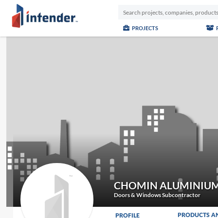
PROJECTS
CHOMIN ALUMINIUM
Doors & Windows Subcontractor
PRODUCTS A
PROFILE