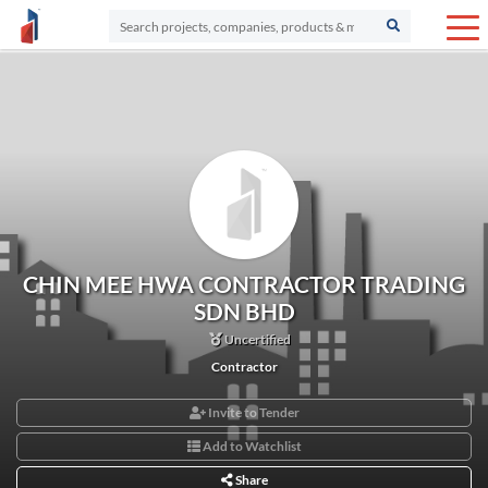
CHIN MEE HWA CONTRACTOR TRADING
SDN BHD
Uncertified
Contractor
Invite to Tender
Add to Watchlist
Share