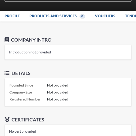
PROFILE
PRODUCTS AND SERVICES
VOUCHERS
TEND
0
COMPANY INTRO
Introduction not provided
DETAILS
Founded Since
Not provided
Company Size
Not provided
Registered Number
Not provided
CERTIFICATES
No cert provided