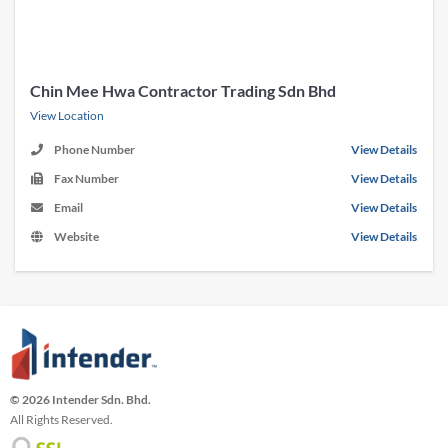
Chin Mee Hwa Contractor Trading Sdn Bhd
View Location
Phone Number
View Details
Fax Number
View Details
Email
View Details
Website
View Details
© 2026 Intender Sdn. Bhd.
All Rights Reserved.