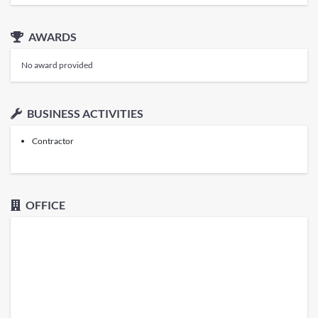
AWARDS
No award provided
BUSINESS ACTIVITIES
Contractor
OFFICE