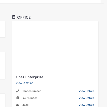
OFFICE
Chez Enterprise
View Location
Phone Number
View Details
Fax Number
View Details
Email
View Details