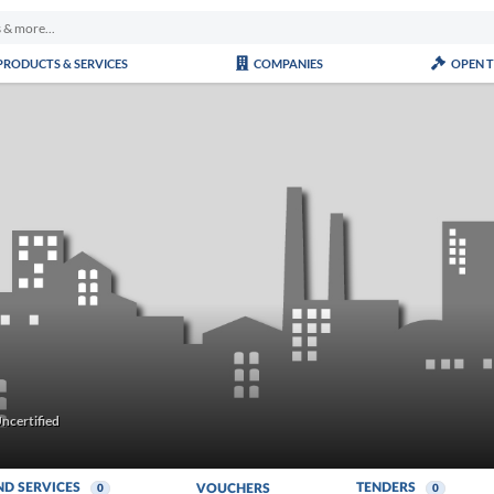
PRODUCTS & SERVICES
COMPANIES
OPEN 
ncertified
ND SERVICES
TENDERS
VOUCHERS
0
0