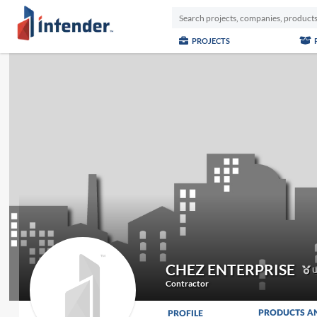
PROJECTS
CHEZ ENTERPRISE
U
Contractor
PRODUCTS A
PROFILE