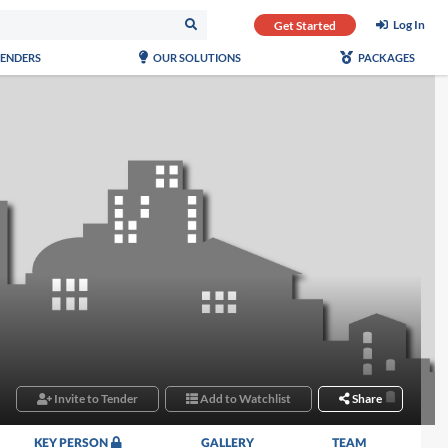
Log In
Get Started
TENDERS
OUR SOLUTIONS
PACKAGES
Invite to Tender
Add to Watchlist
Share
KEY PERSON
GALLERY
TEAM