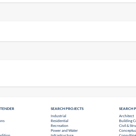
NTENDER
SEARCH PROJECTS
SEARCH 
Industrial
Architect
ons
Residential
Building C
Recreation
Civil & Str
Power and Water
Conceptua
dition
Infrastructure
Consulting