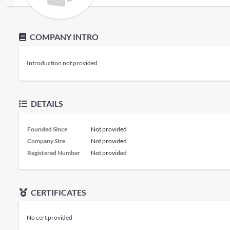
COMPANY INTRO
Introduction not provided
DETAILS
Founded Since
Not provided
Company Size
Not provided
Registered Number
Not provided
CERTIFICATES
No cert provided