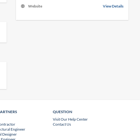
Website
View Details
PARTNERS
QUESTION
Visit Our Help Center
ontractor
Contact Us
uctural Engineer
l Designer
 Engineer