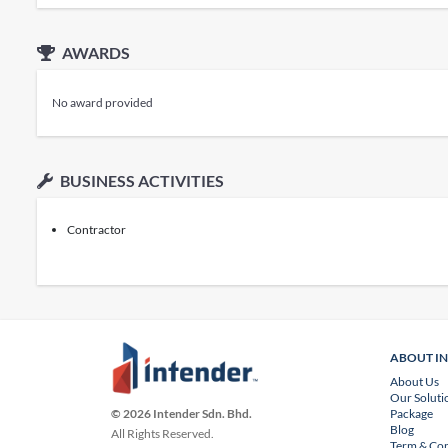
AWARDS
No award provided
BUSINESS ACTIVITIES
Contractor
ABOUT I
About Us
Our Soluti
Package
© 2026 Intender Sdn. Bhd.
Blog
All Rights Reserved.
Term & Con