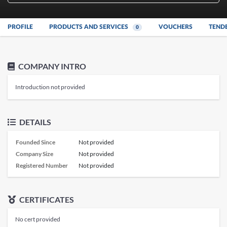
PROFILE
PRODUCTS AND SERVICES
VOUCHERS
TEND
0
COMPANY INTRO
Introduction not provided
DETAILS
Founded Since
Not provided
Company Size
Not provided
Registered Number
Not provided
CERTIFICATES
No cert provided