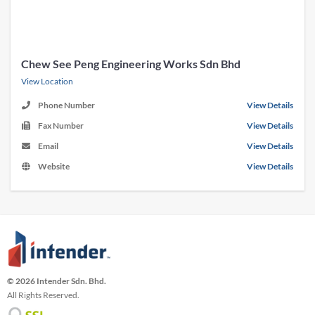
Chew See Peng Engineering Works Sdn Bhd
View Location
Phone Number
View Details
Fax Number
View Details
Email
View Details
Website
View Details
© 2026 Intender Sdn. Bhd.
All Rights Reserved.