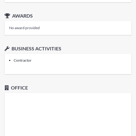
AWARDS
No award provided
BUSINESS ACTIVITIES
Contractor
OFFICE