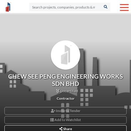
CHEW SEE PENG ENGINEERING WORKS
SDN BHD
Uncertified
Contractor
Invite to Tender
Add to Watchlist
Share