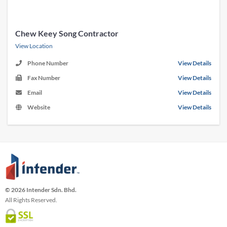
Chew Keey Song Contractor
View Location
Phone Number
View Details
Fax Number
View Details
Email
View Details
Website
View Details
© 2026 Intender Sdn. Bhd.
All Rights Reserved.