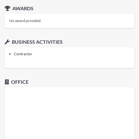
AWARDS
No award provided
BUSINESS ACTIVITIES
Contractor
OFFICE