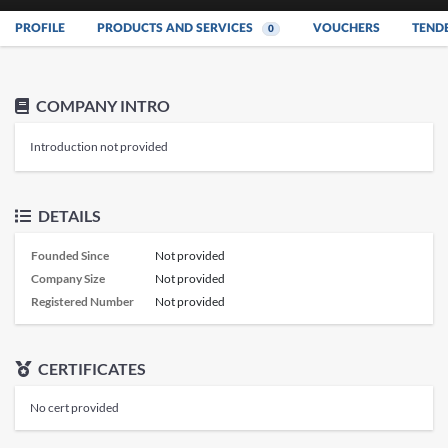
PROFILE
PRODUCTS AND SERVICES
VOUCHERS
TEND
0
COMPANY INTRO
Introduction not provided
DETAILS
Founded Since
Not provided
Company Size
Not provided
Registered Number
Not provided
CERTIFICATES
No cert provided