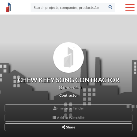
CHEW KEEY SONG CONTRACTOR
Uncertified
Contractor
Invite to Tender
Add to Watchlist
Share