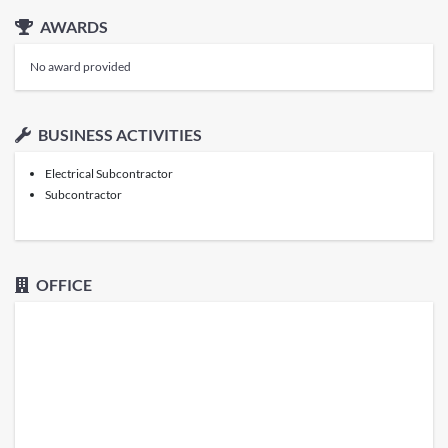
AWARDS
No award provided
BUSINESS ACTIVITIES
Electrical Subcontractor
Subcontractor
OFFICE