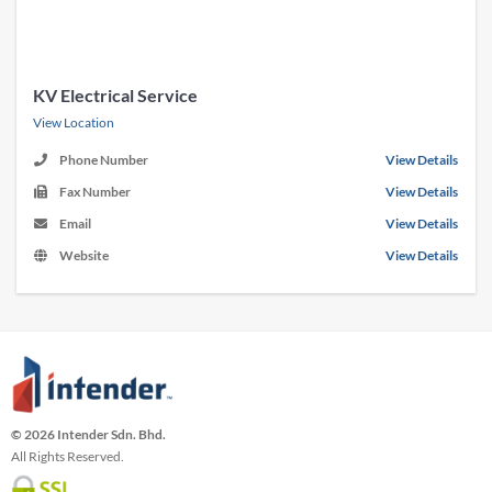
KV Electrical Service
View Location
Phone Number
View Details
Fax Number
View Details
Email
View Details
Website
View Details
© 2026 Intender Sdn. Bhd.
All Rights Reserved.