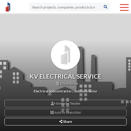
KV ELECTRICAL SERVICE
Uncertified
Electrical Subcontractor | Subcontractor
Invite to Tender
Add to Watchlist
Share