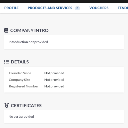
PROFILE
PRODUCTS AND SERVICES
VOUCHERS
TEND
0
COMPANY INTRO
Introduction not provided
DETAILS
Founded Since
Not provided
Company Size
Not provided
Registered Number
Not provided
CERTIFICATES
No cert provided