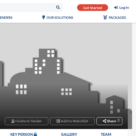
Log In
Get Started
TENDERS
OUR SOLUTIONS
PACKAGES
Invite to Tender
Add to Watchlist
Share
KEY PERSON
GALLERY
TEAM