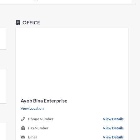
OFFICE
Ayob Bina Enterprise
View Location
Phone Number
View Details
Fax Number
View Details
Email
View Details