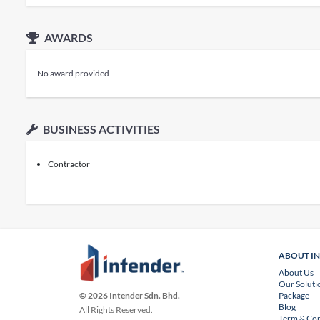
AWARDS
No award provided
BUSINESS ACTIVITIES
Contractor
ABOUT I
About Us
Our Soluti
Package
© 2026 Intender Sdn. Bhd.
Blog
All Rights Reserved.
Term & Con