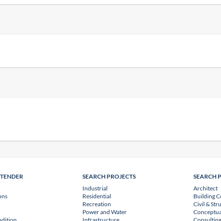
NTENDER
SEARCH PROJECTS
SEARCH 
Industrial
Architect
ons
Residential
Building C
Recreation
Civil & Str
Power and Water
Conceptua
dition
Infrastructure
Consulting