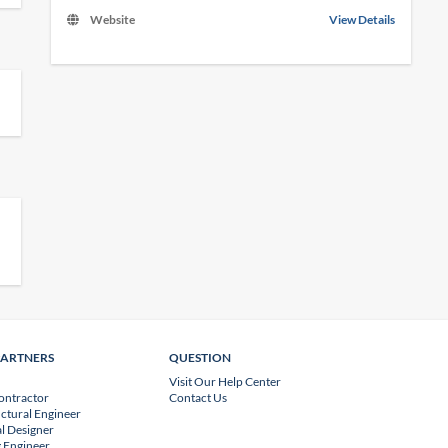
Website
View Details
PARTNERS
QUESTION
Visit Our Help Center
ontractor
Contact Us
uctural Engineer
l Designer
 Engineer