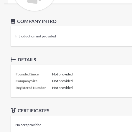
COMPANY INTRO
Introduction not provided
DETAILS
Founded Since
Not provided
Company Size
Not provided
Registered Number
Not provided
CERTIFICATES
No cert provided