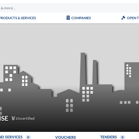
PRODUCTS & SERVICES
COMPANIES
OPEN 
ISE
Uncertified
ND SERVICES
TENDERS
VOUCHERS
0
0