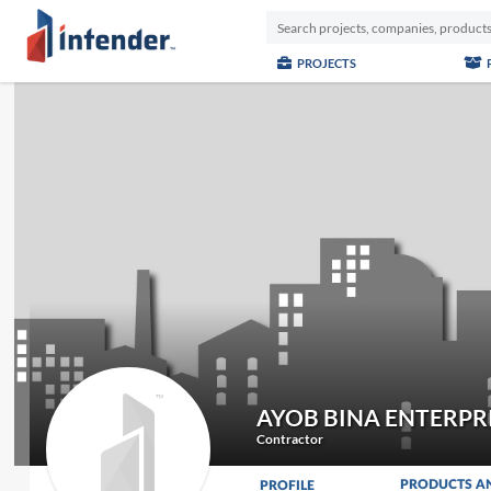
PROJECTS
AYOB BINA ENTERPR
Contractor
PRODUCTS A
PROFILE