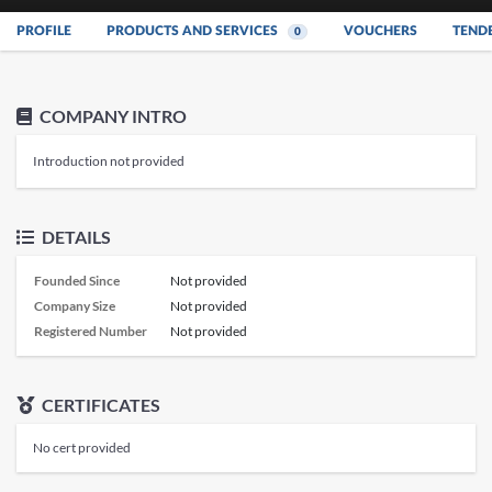
PROFILE
PRODUCTS AND SERVICES
VOUCHERS
TEND
0
COMPANY INTRO
Introduction not provided
DETAILS
Founded Since
Not provided
Company Size
Not provided
Registered Number
Not provided
CERTIFICATES
No cert provided