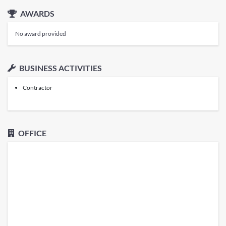
AWARDS
No award provided
BUSINESS ACTIVITIES
Contractor
OFFICE