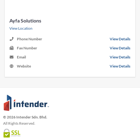
Ayfa Solutions
View Location
Phone Number
View Details
Fax Number
View Details
Email
View Details
Website
View Details
© 2026 Intender Sdn. Bhd.
All Rights Reserved.