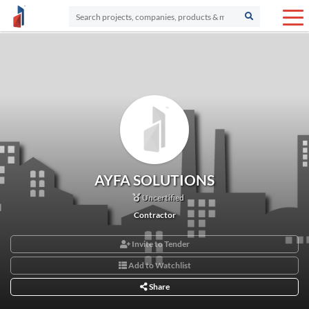
AYFA SOLUTIONS
Uncertified
Contractor
Invite to Tender
Add to Watchlist
Share