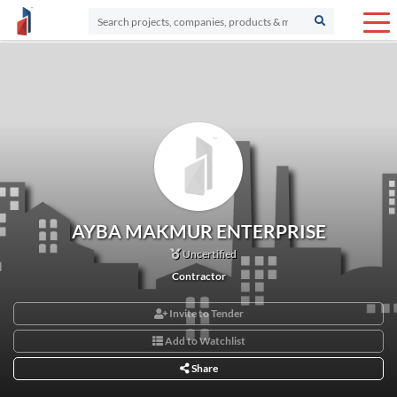
AYBA MAKMUR ENTERPRISE
Uncertified
Contractor
Invite to Tender
Add to Watchlist
Share