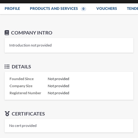
PROFILE
PRODUCTS AND SERVICES
VOUCHERS
TEND
0
COMPANY INTRO
Introduction not provided
DETAILS
Founded Since
Not provided
Company Size
Not provided
Registered Number
Not provided
CERTIFICATES
No cert provided