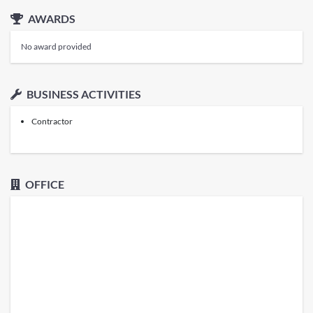
AWARDS
No award provided
BUSINESS ACTIVITIES
Contractor
OFFICE