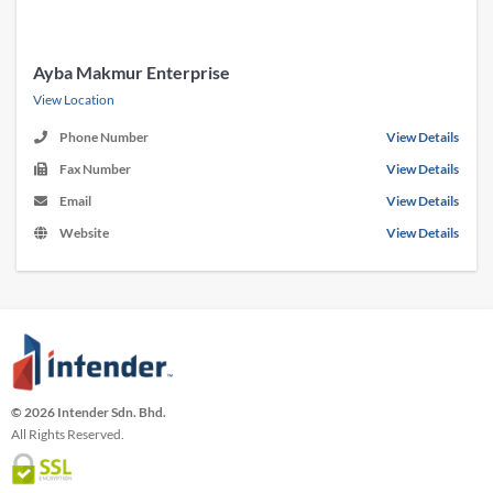
Ayba Makmur Enterprise
View Location
Phone Number
View Details
Fax Number
View Details
Email
View Details
Website
View Details
© 2026 Intender Sdn. Bhd.
All Rights Reserved.