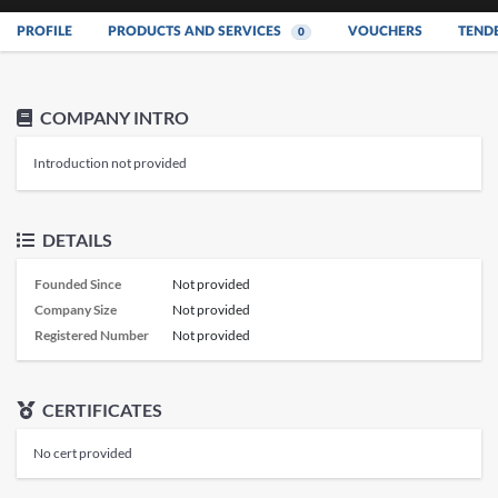
PROFILE
PRODUCTS AND SERVICES
VOUCHERS
TEND
0
COMPANY INTRO
Introduction not provided
DETAILS
Founded Since
Not provided
Company Size
Not provided
Registered Number
Not provided
CERTIFICATES
No cert provided