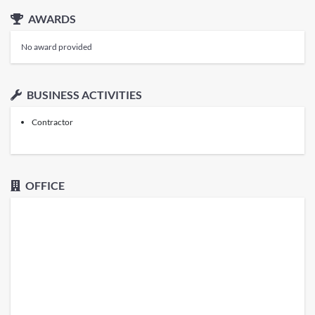
AWARDS
No award provided
BUSINESS ACTIVITIES
Contractor
OFFICE