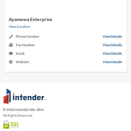
Ayamewa Enterprise
View Location
Phone Number
View Details
Fax Number
View Details
Email
View Details
Website
View Details
© 2026 Intender Sdn. Bhd.
All Rights Reserved.