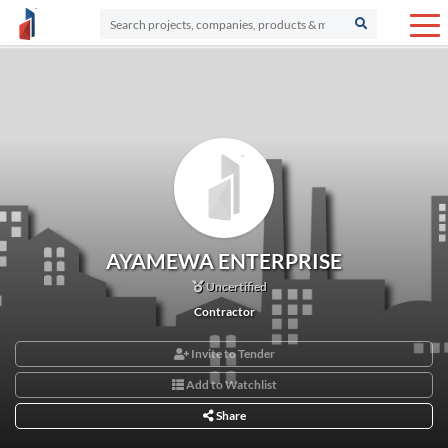
AYAMEWA ENTERPRISE
Uncertified
Contractor
Invite to Tender
Add to Watchlist
Share