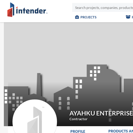
PROJECTS
AYAHKU ENTERPRISE
Contractor
PRODUCTS A
PROFILE