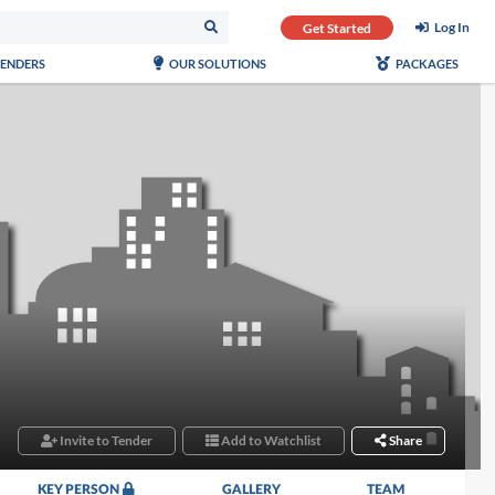
Log In
Get Started
TENDERS
OUR SOLUTIONS
PACKAGES
Invite to Tender
Add to Watchlist
Share
KEY PERSON
GALLERY
TEAM