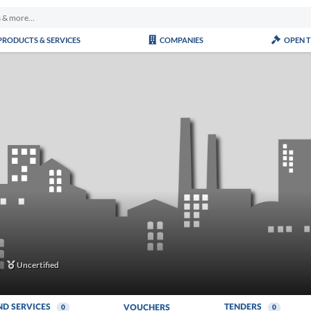
PRODUCTS & SERVICES
COMPANIES
OPEN 
Uncertified
ND SERVICES
TENDERS
VOUCHERS
0
0