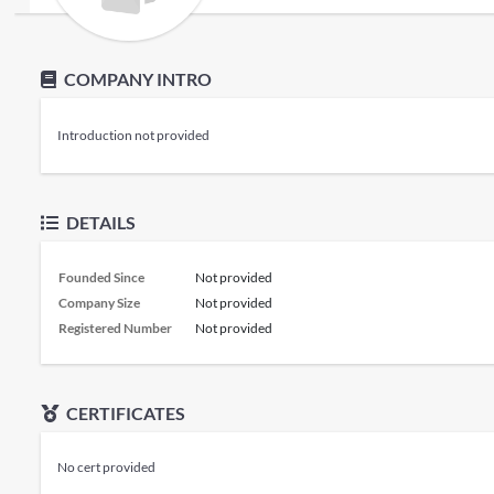
COMPANY INTRO
Introduction not provided
DETAILS
Founded Since
Not provided
Company Size
Not provided
Registered Number
Not provided
CERTIFICATES
No cert provided