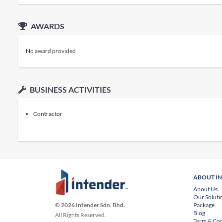
AWARDS
No award provided
BUSINESS ACTIVITIES
Contractor
ABOUT I
About Us
Our Soluti
Package
© 2026 Intender Sdn. Bhd.
Blog
All Rights Reserved.
Term & Con