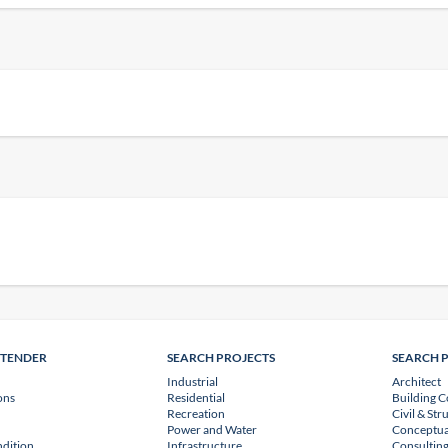
NTENDER
SEARCH PROJECTS
SEARCH 
Industrial
Architect
ons
Residential
Building C
Recreation
Civil & Str
Power and Water
Conceptua
dition
Infrastructure
Consulting