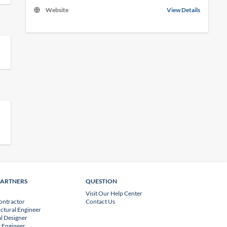
Website
View Details
PARTNERS
QUESTION
Visit Our Help Center
ontractor
Contact Us
uctural Engineer
l Designer
 Engineer