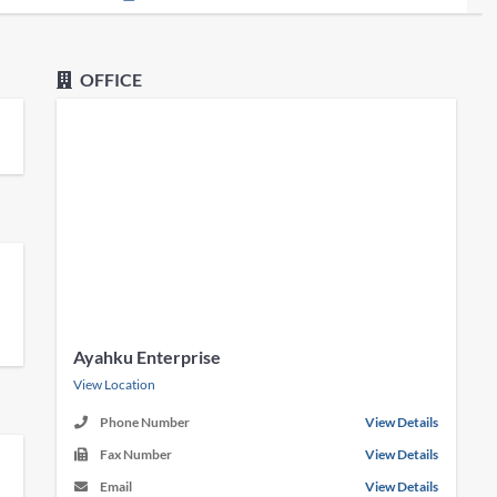
OFFICE
Ayahku Enterprise
View Location
Phone Number
View Details
Fax Number
View Details
Email
View Details