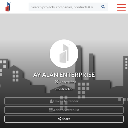
AY ALAN ENTERPRISE
Uncertified
Contractor
Invite to Tender
Add to Watchlist
Share