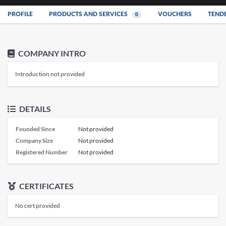
PROFILE
PRODUCTS AND SERVICES
VOUCHERS
TEND
0
COMPANY INTRO
Introduction not provided
DETAILS
Founded Since
Not provided
Company Size
Not provided
Registered Number
Not provided
CERTIFICATES
No cert provided