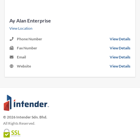
Ay Alan Enterprise
View Location
Phone Number
View Details
Fax Number
View Details
Email
View Details
Website
View Details
© 2026 Intender Sdn. Bhd.
All Rights Reserved.