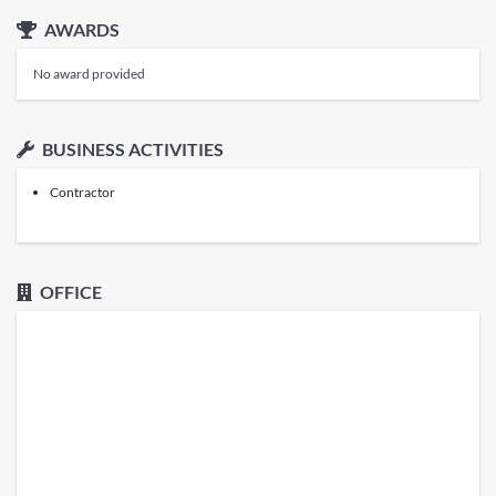
AWARDS
No award provided
BUSINESS ACTIVITIES
Contractor
OFFICE