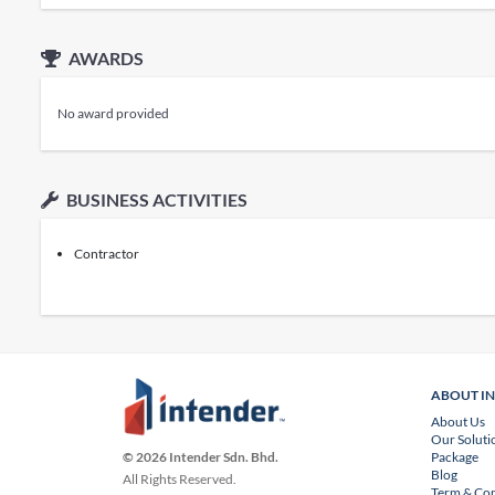
AWARDS
No award provided
BUSINESS ACTIVITIES
Contractor
ABOUT I
About Us
Our Soluti
Package
© 2026 Intender Sdn. Bhd.
Blog
All Rights Reserved.
Term & Con