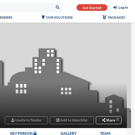
Log In
Get Started
TENDERS
OUR SOLUTIONS
PACKAGES
Invite to Tender
Add to Watchlist
Share
KEY PERSON
GALLERY
TEAM