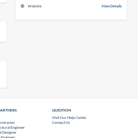
Website
View Details
PARTNERS
QUESTION
Visit Our Help Center
ontractor
Contact Us
uctural Engineer
l Designer
 Engineer