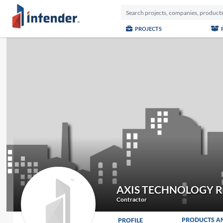
PROJECTS
AXIS TECHNOLOGY R
Contractor
PRODUCTS A
PROFILE