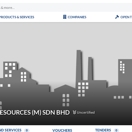
PRODUCTS & SERVICES
COMPANIES
OPEN 
ESOURCES (M) SDN BHD
Uncertified
ND SERVICES
TENDERS
VOUCHERS
0
0