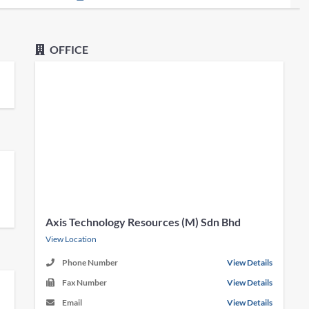
OFFICE
Axis Technology Resources (M) Sdn Bhd
View Location
Phone Number
View Details
Fax Number
View Details
Email
View Details