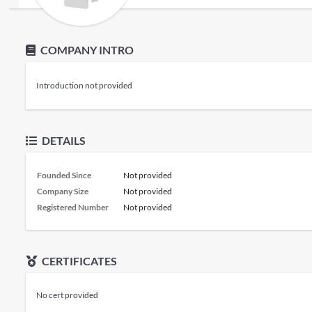
COMPANY INTRO
Introduction not provided
DETAILS
Founded Since
Not provided
Company Size
Not provided
Registered Number
Not provided
CERTIFICATES
No cert provided