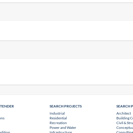
NTENDER
SEARCH PROJECTS
SEARCH 
Industrial
Architect
ons
Residential
Building C
Recreation
Civil & Str
Power and Water
Conceptua
dition
Infrastructure
Consulting