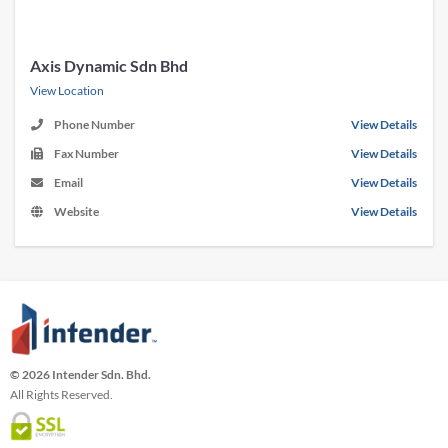
Axis Dynamic Sdn Bhd
View Location
Phone Number
View Details
Fax Number
View Details
Email
View Details
Website
View Details
© 2026 Intender Sdn. Bhd.
All Rights Reserved.