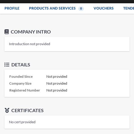
PROFILE
PRODUCTS AND SERVICES
VOUCHERS
TEND
0
COMPANY INTRO
Introduction not provided
DETAILS
Founded Since
Not provided
Company Size
Not provided
Registered Number
Not provided
CERTIFICATES
No cert provided