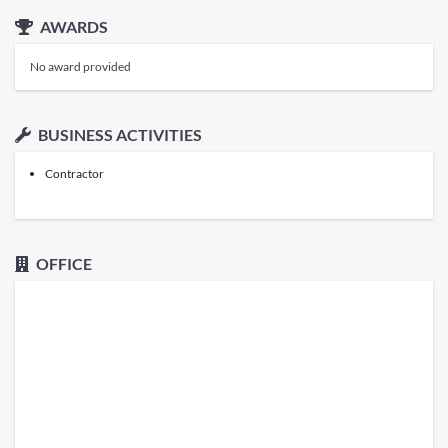
AWARDS
No award provided
BUSINESS ACTIVITIES
Contractor
OFFICE