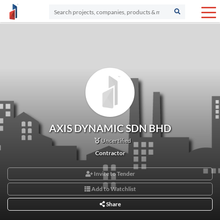
AXIS DYNAMIC SDN BHD
Uncertified
Contractor
Invite to Tender
Add to Watchlist
Share