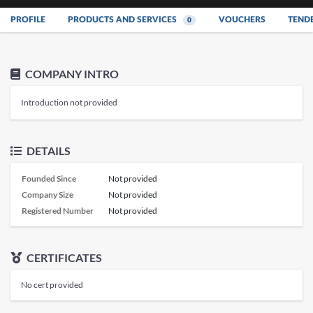
PROFILE
PRODUCTS AND SERVICES
VOUCHERS
TEND
0
COMPANY INTRO
Introduction not provided
DETAILS
Founded Since
Not provided
Company Size
Not provided
Registered Number
Not provided
CERTIFICATES
No cert provided