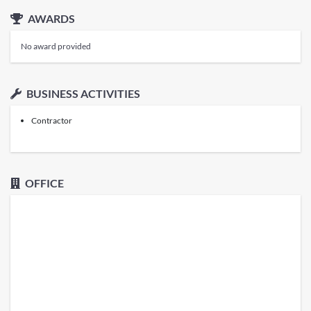
AWARDS
No award provided
BUSINESS ACTIVITIES
Contractor
OFFICE