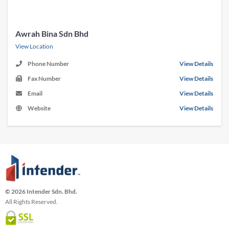
Awrah Bina Sdn Bhd
View Location
Phone Number
View Details
Fax Number
View Details
Email
View Details
Website
View Details
© 2026 Intender Sdn. Bhd.
All Rights Reserved.