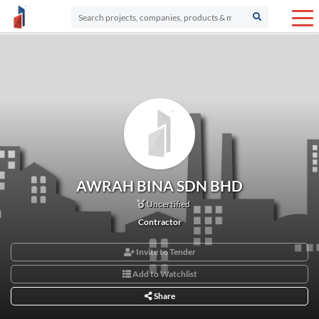
AWRAH BINA SDN BHD
Uncertified
Contractor
Invite to Tender
Add to Watchlist
Share