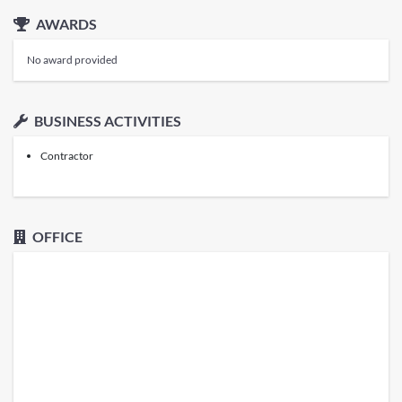
AWARDS
No award provided
BUSINESS ACTIVITIES
Contractor
OFFICE