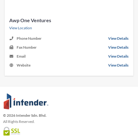
Awp One Ventures
View Location
Phone Number
View Details
Fax Number
View Details
Email
View Details
Website
View Details
© 2026 Intender Sdn. Bhd.
All Rights Reserved.