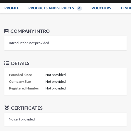
PROFILE
PRODUCTS AND SERVICES
VOUCHERS
TEND
0
COMPANY INTRO
Introduction not provided
DETAILS
Founded Since
Not provided
Company Size
Not provided
Registered Number
Not provided
CERTIFICATES
No cert provided