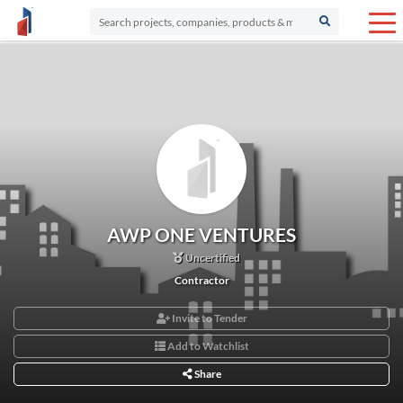
AWP ONE VENTURES
Uncertified
Contractor
Invite to Tender
Add to Watchlist
Share