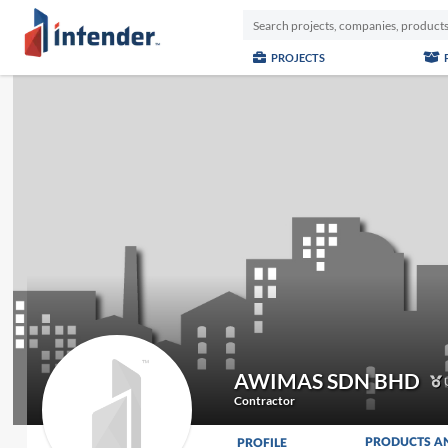
PROJECTS
AWIMAS SDN BHD
U
Contractor
PRODUCTS A
PROFILE