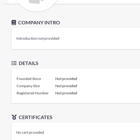
COMPANY INTRO
Introduction not provided
DETAILS
Founded Since
Not provided
Company Size
Not provided
Registered Number
Not provided
CERTIFICATES
No cert provided