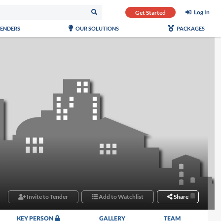
Log In
Get Started
TENDERS
OUR SOLUTIONS
PACKAGES
Invite to Tender
Add to Watchlist
Share
KEY PERSON
GALLERY
TEAM