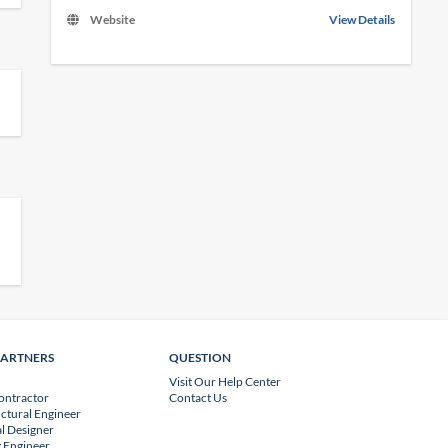
Website
View Details
PARTNERS
QUESTION
Visit Our Help Center
ontractor
Contact Us
uctural Engineer
l Designer
 Engineer