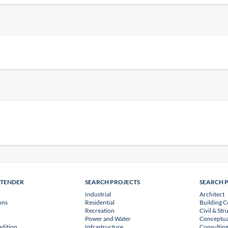
NTENDER
SEARCH PROJECTS
SEARCH 
Industrial
Architect
ons
Residential
Building C
Recreation
Civil & Str
Power and Water
Conceptua
dition
Infrastructure
Consulting