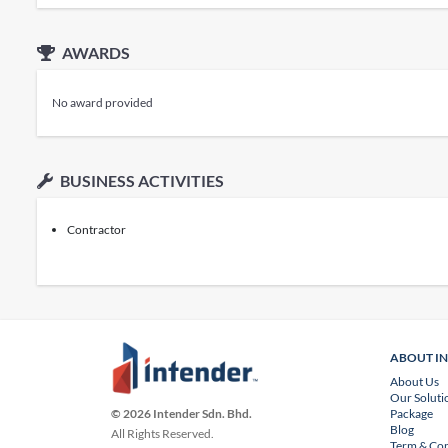
AWARDS
No award provided
BUSINESS ACTIVITIES
Contractor
ABOUT I
About Us
Our Soluti
Package
© 2026 Intender Sdn. Bhd.
Blog
All Rights Reserved.
Term & Con