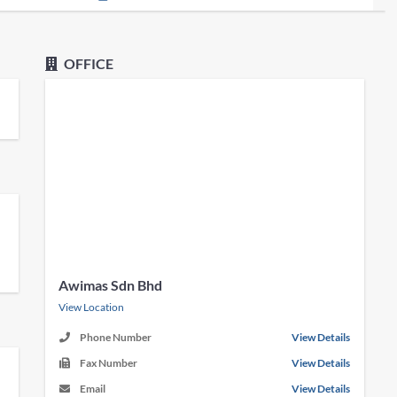
OFFICE
Awimas Sdn Bhd
View Location
Phone Number
View Details
Fax Number
View Details
Email
View Details