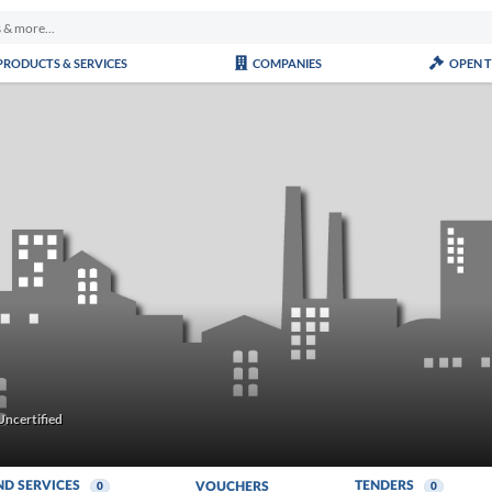
PRODUCTS & SERVICES
COMPANIES
OPEN 
ncertified
ND SERVICES
TENDERS
VOUCHERS
0
0