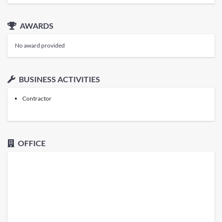
AWARDS
No award provided
BUSINESS ACTIVITIES
Contractor
OFFICE