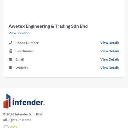
Awetex Engineering & Trading Sdn Bhd
View Location
Phone Number
View Details
Fax Number
View Details
Email
View Details
Website
View Details
© 2026 Intender Sdn. Bhd.
All Rights Reserved.