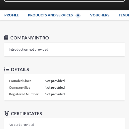
PROFILE
PRODUCTS AND SERVICES
VOUCHERS
TEND
0
COMPANY INTRO
Introduction not provided
DETAILS
Founded Since
Not provided
Company Size
Not provided
Registered Number
Not provided
CERTIFICATES
No cert provided