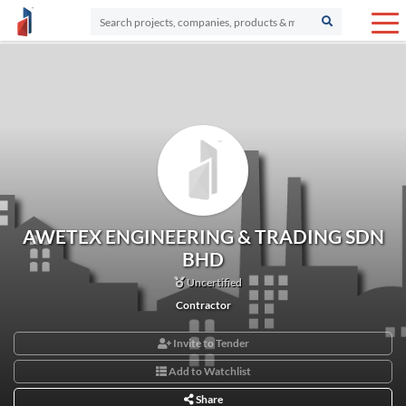
AWETEX ENGINEERING & TRADING SDN
BHD
Uncertified
Contractor
Invite to Tender
Add to Watchlist
Share