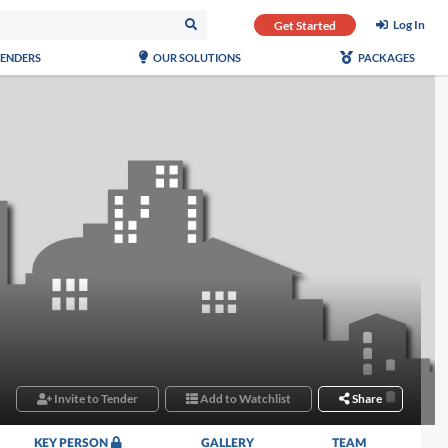
Log In
Get Started
TENDERS
OUR SOLUTIONS
PACKAGES
Invite to Tender
Add to Watchlist
Share
KEY PERSON
GALLERY
TEAM