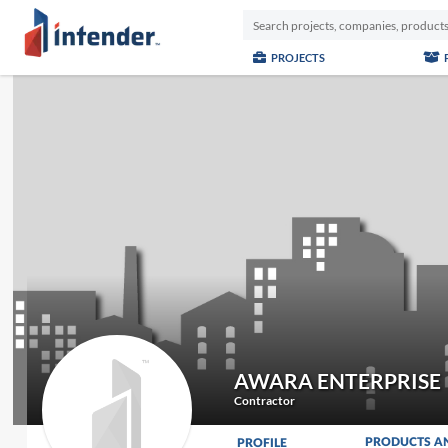
PROJECTS
AWARA ENTERPRISE
Contractor
PRODUCTS A
PROFILE