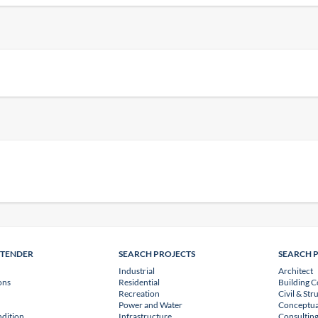
NTENDER
SEARCH PROJECTS
SEARCH 
Industrial
Architect
ons
Residential
Building C
Recreation
Civil & Str
Power and Water
Conceptua
dition
Infrastructure
Consulting