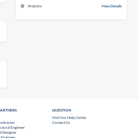
Website
View Details
PARTNERS
QUESTION
Visit Our Help Center
ontractor
Contact Us
uctural Engineer
l Designer
 Engineer