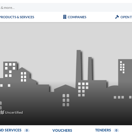
PRODUCTS & SERVICES
COMPANIES
OPEN 
Uncertified
ND SERVICES
TENDERS
VOUCHERS
0
0