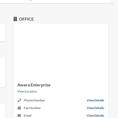
OFFICE
Awara Enterprise
View Location
Phone Number
View Details
Fax Number
View Details
Email
View Details