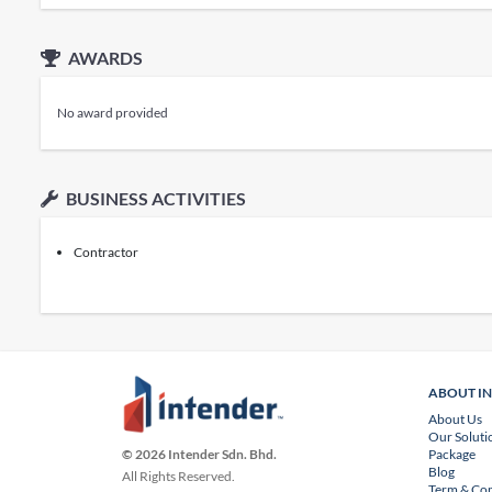
AWARDS
No award provided
BUSINESS ACTIVITIES
Contractor
ABOUT I
About Us
Our Soluti
Package
© 2026 Intender Sdn. Bhd.
Blog
All Rights Reserved.
Term & Con