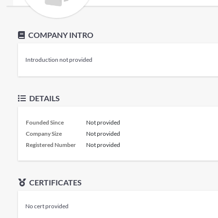
COMPANY INTRO
Introduction not provided
DETAILS
Founded Since
Not provided
Company Size
Not provided
Registered Number
Not provided
CERTIFICATES
No cert provided