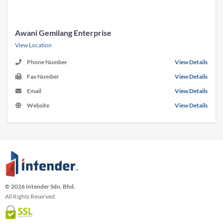
Awani Gemilang Enterprise
View Location
Phone Number
View Details
Fax Number
View Details
Email
View Details
Website
View Details
© 2026 Intender Sdn. Bhd.
All Rights Reserved.