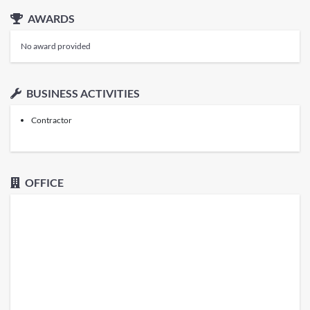
AWARDS
No award provided
BUSINESS ACTIVITIES
Contractor
OFFICE