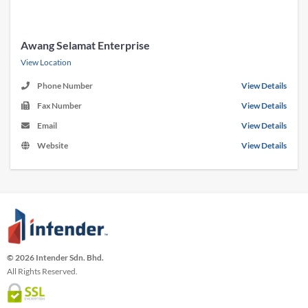
Awang Selamat Enterprise
View Location
Phone Number
View Details
Fax Number
View Details
Email
View Details
Website
View Details
© 2026 Intender Sdn. Bhd.
All Rights Reserved.