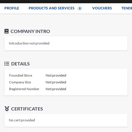
PROFILE
PRODUCTS AND SERVICES
VOUCHERS
TEND
0
COMPANY INTRO
Introduction not provided
DETAILS
Founded Since
Not provided
Company Size
Not provided
Registered Number
Not provided
CERTIFICATES
No cert provided