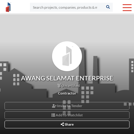
AWANG SELAMAT ENTERPRISE
Uncertified
Contractor
Invite to Tender
Add to Watchlist
Share