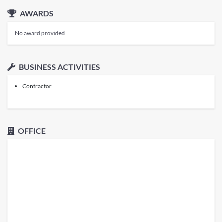
AWARDS
No award provided
BUSINESS ACTIVITIES
Contractor
OFFICE