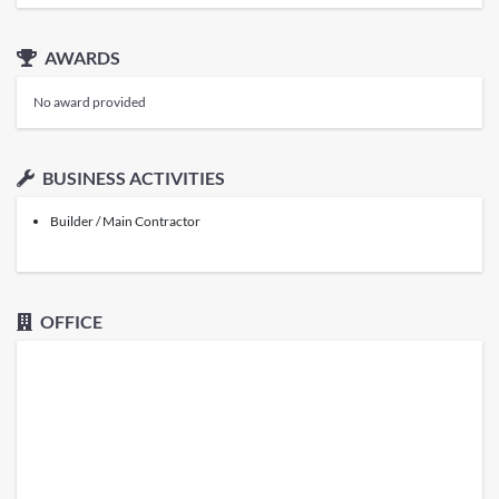
AWARDS
No award provided
BUSINESS ACTIVITIES
Builder / Main Contractor
OFFICE