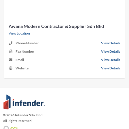
Awana Modern Contractor & Supplier Sdn Bhd
View Location
Phone Number
View Details
Fax Number
View Details
Email
View Details
Website
View Details
© 2026 Intender Sdn. Bhd.
All Rights Reserved.