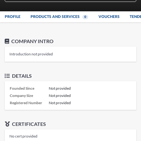
PROFILE
PRODUCTS AND SERVICES
VOUCHERS
TEND
0
COMPANY INTRO
Introduction not provided
DETAILS
Founded Since
Not provided
Company Size
Not provided
Registered Number
Not provided
CERTIFICATES
No cert provided