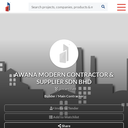
AWANA MODERN CONTRACTOR &
SUPPLIER SDN BHD
Uncertified
Builder / Main Contractor
Invite to Tender
Add to Watchlist
Share