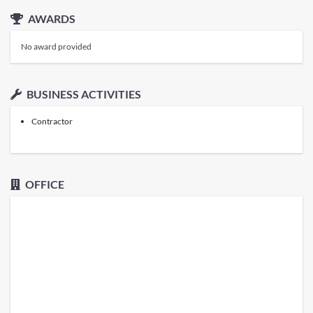
AWARDS
No award provided
BUSINESS ACTIVITIES
Contractor
OFFICE