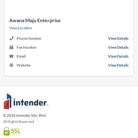
Awana Maju Enterprise
View Location
Phone Number
View Details
Fax Number
View Details
Email
View Details
Website
View Details
© 2026 Intender Sdn. Bhd.
All Rights Reserved.