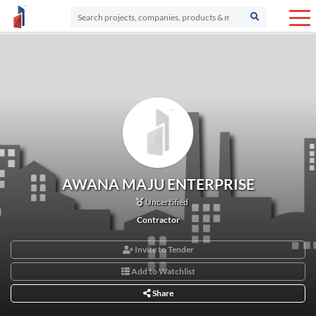
AWANA MAJU ENTERPRISE
Uncertified
Contractor
Invite to Tender
Add to Watchlist
Share