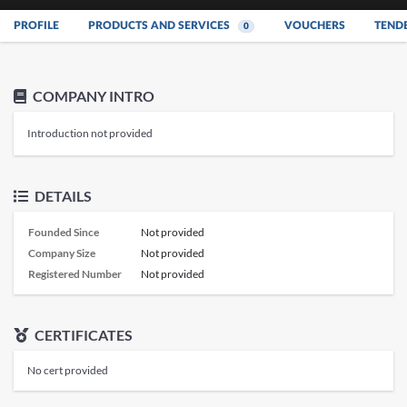
PROFILE
PRODUCTS AND SERVICES
VOUCHERS
TEND
0
COMPANY INTRO
Introduction not provided
DETAILS
Founded Since
Not provided
Company Size
Not provided
Registered Number
Not provided
CERTIFICATES
No cert provided