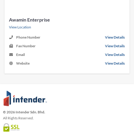
Awamin Enterprise
View Location
Phone Number
View Details
Fax Number
View Details
Email
View Details
Website
View Details
© 2026 Intender Sdn. Bhd.
All Rights Reserved.