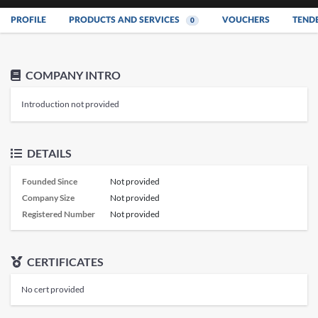
PROFILE
PRODUCTS AND SERVICES
VOUCHERS
TEND
0
COMPANY INTRO
Introduction not provided
DETAILS
Founded Since
Not provided
Company Size
Not provided
Registered Number
Not provided
CERTIFICATES
No cert provided