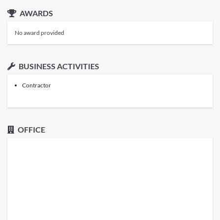
AWARDS
No award provided
BUSINESS ACTIVITIES
Contractor
OFFICE