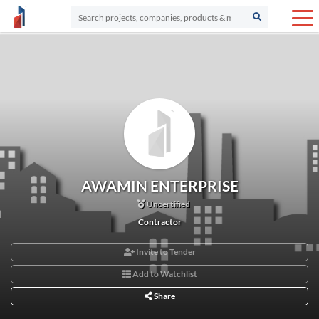
AWAMIN ENTERPRISE
Uncertified
Contractor
Invite to Tender
Add to Watchlist
Share