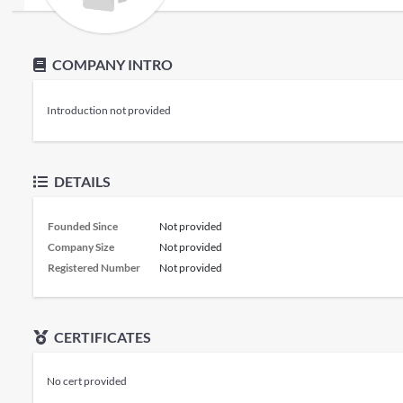
COMPANY INTRO
Introduction not provided
DETAILS
Founded Since
Not provided
Company Size
Not provided
Registered Number
Not provided
CERTIFICATES
No cert provided