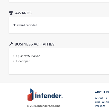
AWARDS
No award provided
BUSINESS ACTIVITIES
Quantity Surveyor
Developer
ABOUT I
About Us
Our Soluti
Package
© 2026 Intender Sdn. Bhd.