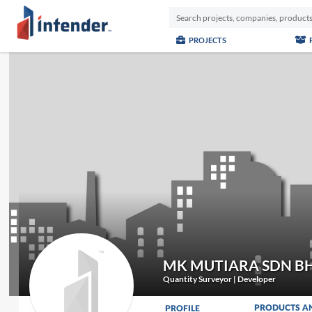
PROJECTS
MK MUTIARA SDN B
Quantity Surveyor | Developer
PRODUCTS A
PROFILE