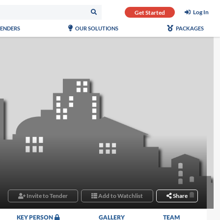
Log In
Get Started
TENDERS
OUR SOLUTIONS
PACKAGES
Invite to Tender
Add to Watchlist
Share
KEY PERSON
GALLERY
TEAM