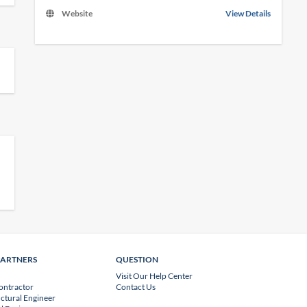
Website
View Details
PARTNERS
QUESTION
Visit Our Help Center
ontractor
Contact Us
uctural Engineer