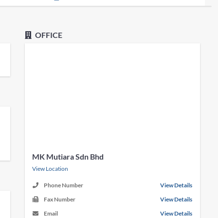
OFFICE
MK Mutiara Sdn Bhd
View Location
Phone Number
View Details
Fax Number
View Details
Email
View Details