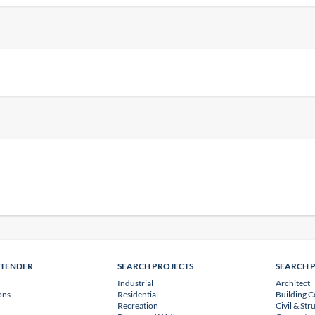
NTENDER
SEARCH PROJECTS
SEARCH 
Industrial
Architect
ons
Residential
Building C
Recreation
Civil & Str