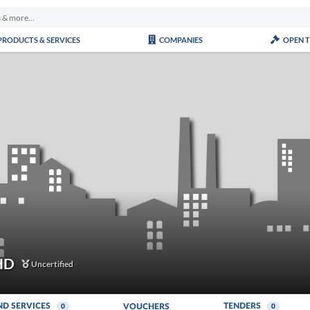
PRODUCTS & SERVICES
COMPANIES
OPEN 
HD
Uncertified
ND SERVICES
TENDERS
VOUCHERS
0
0