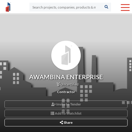
AWAMBINA ENTERPRISE
Uncertified
Contractor
Invite to Tender
Add to Watchlist
Share