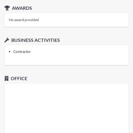
AWARDS
No award provided
BUSINESS ACTIVITIES
Contractor
OFFICE