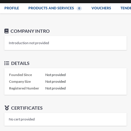
PROFILE
PRODUCTS AND SERVICES
VOUCHERS
TEND
0
COMPANY INTRO
Introduction not provided
DETAILS
Founded Since
Not provided
Company Size
Not provided
Registered Number
Not provided
CERTIFICATES
No cert provided