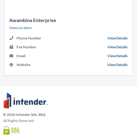
Awambina Enterprise
View Location
Phone Number
View Details
Fax Number
View Details
Email
View Details
Website
View Details
© 2026 Intender Sdn. Bhd.
All Rights Reserved.