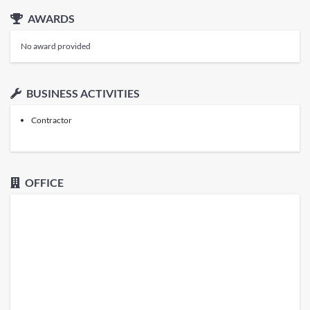
AWARDS
No award provided
BUSINESS ACTIVITIES
Contractor
OFFICE