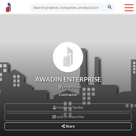
AWADIN ENTERPRISE
Uncertified
Contractor
Invite to Tender
Add to Watchlist
Share