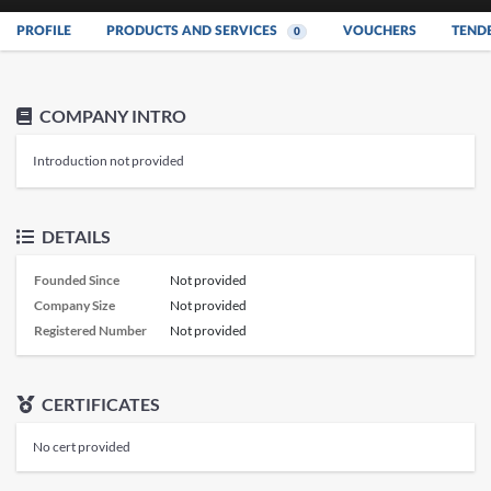
PROFILE
PRODUCTS AND SERVICES
VOUCHERS
TEND
0
COMPANY INTRO
Introduction not provided
DETAILS
Founded Since
Not provided
Company Size
Not provided
Registered Number
Not provided
CERTIFICATES
No cert provided