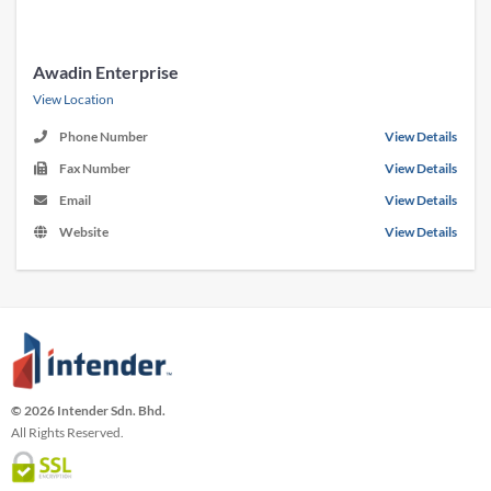
Awadin Enterprise
View Location
Phone Number
View Details
Fax Number
View Details
Email
View Details
Website
View Details
© 2026 Intender Sdn. Bhd.
All Rights Reserved.