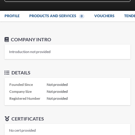
PROFILE
PRODUCTS AND SERVICES
VOUCHERS
TEND
0
COMPANY INTRO
Introduction not provided
DETAILS
Founded Since
Not provided
Company Size
Not provided
Registered Number
Not provided
CERTIFICATES
No cert provided