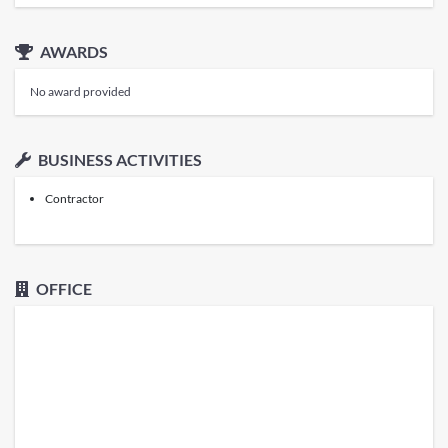
AWARDS
No award provided
BUSINESS ACTIVITIES
Contractor
OFFICE