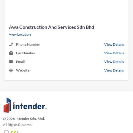
Awa Construction And Services Sdn Bhd
View Location
Phone Number
View Details
Fax Number
View Details
Email
View Details
Website
View Details
© 2026 Intender Sdn. Bhd.
All Rights Reserved.