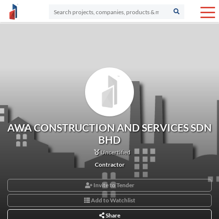
AWA CONSTRUCTION AND SERVICES SDN
BHD
Uncertified
Contractor
Invite to Tender
Add to Watchlist
Share