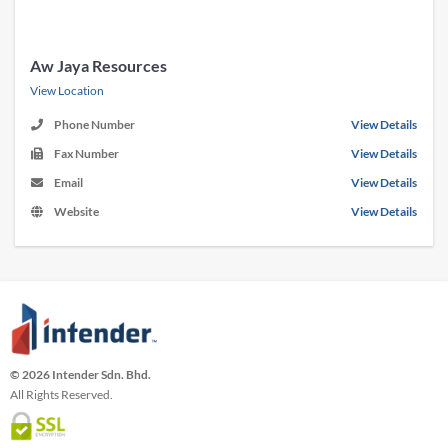
Aw Jaya Resources
View Location
Phone Number
View Details
Fax Number
View Details
Email
View Details
Website
View Details
© 2026 Intender Sdn. Bhd.
All Rights Reserved.