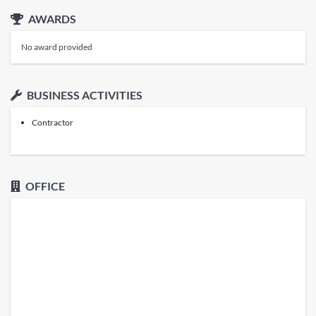
AWARDS
No award provided
BUSINESS ACTIVITIES
Contractor
OFFICE