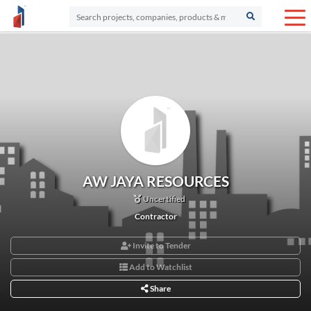
AW JAYA RESOURCES
Uncertified
Contractor
Invite to Tender
Add to Watchlist
Share