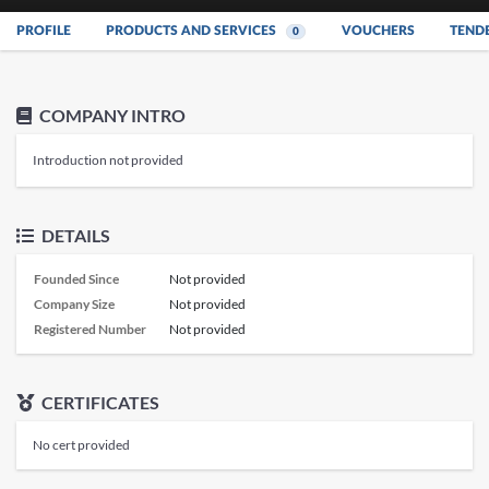
PROFILE
PRODUCTS AND SERVICES
VOUCHERS
TEND
0
COMPANY INTRO
Introduction not provided
DETAILS
Founded Since
Not provided
Company Size
Not provided
Registered Number
Not provided
CERTIFICATES
No cert provided